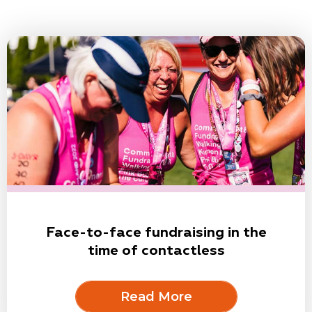
Face-to-face fundraising in the
time of contactless
Read More