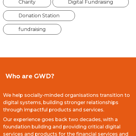
Charity
Digital Fundraising
Donation Station
fundraising
Who are GWD?
We help socially-minded organisations transition to
digital systems, building stronger relationships
through impactful products and services.
Our experience goes back two decades, with a
foundation building and providing critical digital
services and products for the financial services and