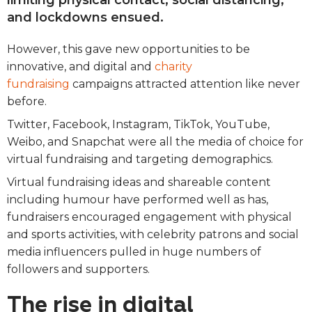
limiting physical contact, social distancing,
and lockdowns ensued.
However, this gave new opportunities to be
innovative, and digital and
charity
fundraising
campaigns attracted attention like never
before.
Twitter, Facebook, Instagram, TikTok, YouTube,
Weibo, and Snapchat were all the media of choice for
virtual fundraising and targeting demographics.
Virtual fundraising ideas and shareable content
including humour have performed well as has,
fundraisers encouraged engagement with physical
and sports activities, with celebrity patrons and social
media influencers pulled in huge numbers of
followers and supporters.
The rise in digital