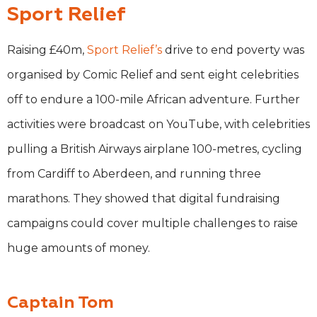
Sport Relief
Raising £40m,
Sport Relief’s
drive to end poverty was
organised by Comic Relief and sent eight celebrities
off to endure a 100-mile African adventure. Further
activities were broadcast on YouTube, with celebrities
pulling a British Airways airplane 100-metres, cycling
from Cardiff to Aberdeen, and running three
marathons. They showed that digital fundraising
campaigns could cover multiple challenges to raise
huge amounts of money.
Captain Tom