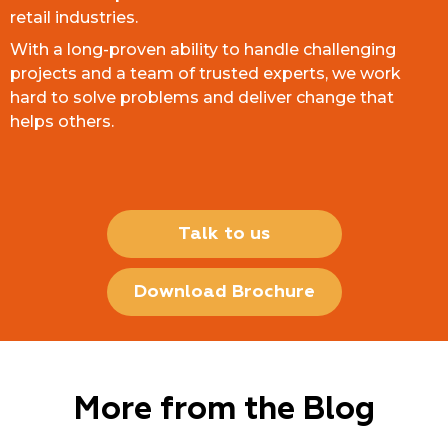
retail industries.
With a long-proven ability to handle challenging
projects and a team of trusted experts, we work
hard to solve problems and deliver change that
helps others.
Talk to us
Download Brochure
More from the Blog