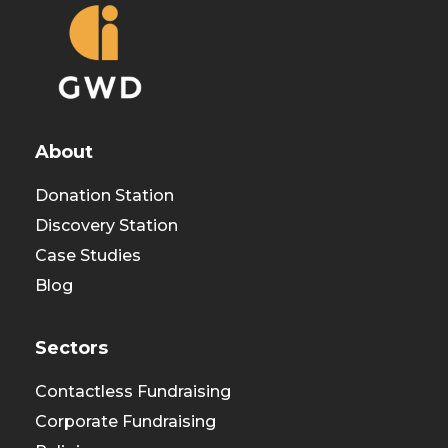
About
Donation Station
Discovery Station
Case Studies
Blog
Sectors
Contactless Fundraising
Corporate Fundraising