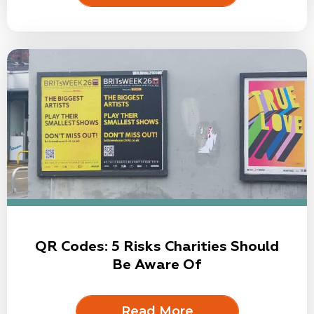
QR Codes: 5 Risks Charities Should
Be Aware Of
Read More