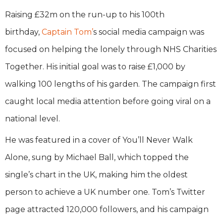
Raising £32m on the run-up to his 100th
birthday,
Captain Tom’
s social media campaign was
focused on helping the lonely through NHS Charities
Together. His initial goal was to raise £1,000 by
walking 100 lengths of his garden. The campaign first
caught local media attention before going viral on a
national level.
He was featured in a cover of You’ll Never Walk
Alone, sung by Michael Ball, which topped the
single’s chart in the UK, making him the oldest
person to achieve a UK number one. Tom’s Twitter
page attracted 120,000 followers, and his campaign