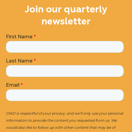
Join our quarterly
newsletter