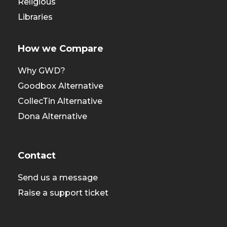
Religious
Libraries
How we Compare
Why GWD?
Goodbox Alternative
CollecTin Alternative
Dona Alternative
Contact
Send us a message
Raise a support ticket