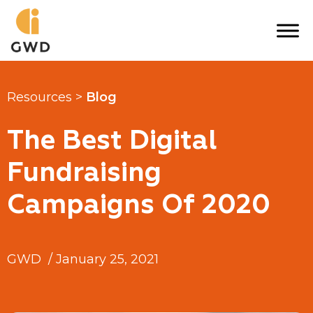
Skip
to
content
Resources >
Blog
The Best Digital
Fundraising
Campaigns Of 2020
GWD
/
January 25, 2021