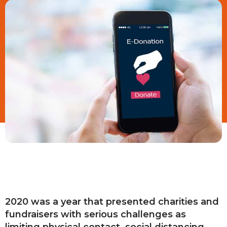
2020 was a year that presented charities and
fundraisers with serious challenges as