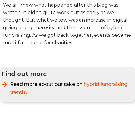
We all know what happened after this blog was
written. It didn’t quite work out as easily as we
thought. But what we saw was an increase in digital
giving and generosity, and the evolution of hybrid
fundraising. As we got back together, events became
multi-functional for charities.
Find out more
Read more about our take on
hybrid fundraising
trends.