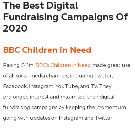
The Best Digital
Fundraising Campaigns Of
2020
BBC Children in Need
Raising £41m,
BBC’s Children in Need
made great use
of all social media channels, including Twitter,
Facebook, Instagram, YouTube, and TV. They
prolonged interest and maximised their digital
fundraising campaigns by keeping the momentum
going with updates on Instagram and Twitter.