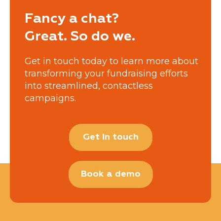
Fancy a chat?
Great. So do we.
Get in touch today to learn more about
transforming your fundraising efforts
into streamlined, contactless
campaigns.
Get in touch
Book a demo