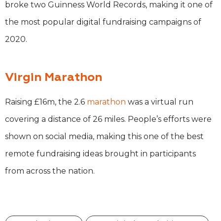
broke two Guinness World Records, making it one of
the most popular digital fundraising campaigns of
2020.
Virgin Marathon
Raising £16m, the 2.6
marathon
was a virtual run
covering a distance of 26 miles. People’s efforts were
shown on social media, making this one of the best
remote fundraising ideas brought in participants
from across the nation.