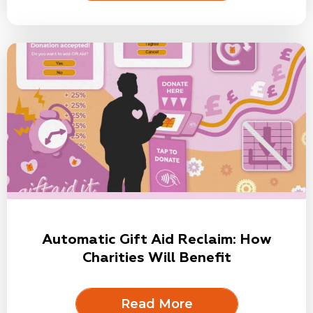
Automatic Gift Aid Reclaim: How
Charities Will Benefit
Read More