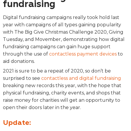
fundraising
Digital fundraising campaigns really took hold last
year with campaigns of all types gaining popularity
with The Big Give Christmas Challenge 2020, Giving
Tuesday, and Movember, demonstrating how digital
fundraising campaigns can gain huge support
through the use of
contactless payment devices
to
aid donations.
2021 is sure to be a repeat of 2020, so don’t be
surprised to see
contactless and digital fundraising
breaking new records this year, with the hope that
physical fundraising, charity events, and shops that
raise money for charities will get an opportunity to
open their doors later in the year.
Update: