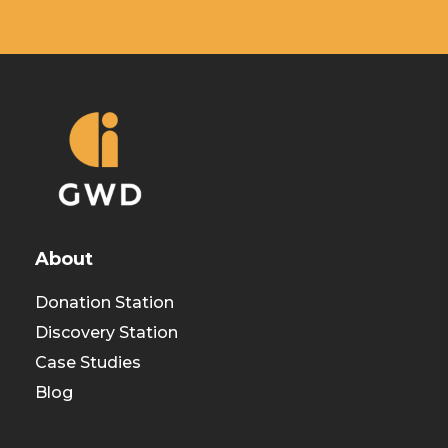
About
Donation Station
Discovery Station
Case Studies
Blog