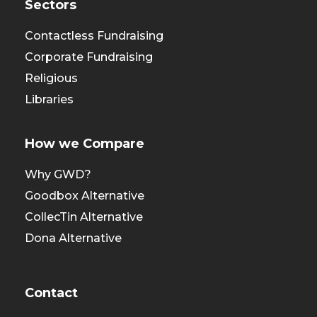
Sectors
Contactless Fundraising
Corporate Fundraising
Religious
Libraries
How we Compare
Why GWD?
Goodbox Alternative
CollecTin Alternative
Dona Alternative
Contact