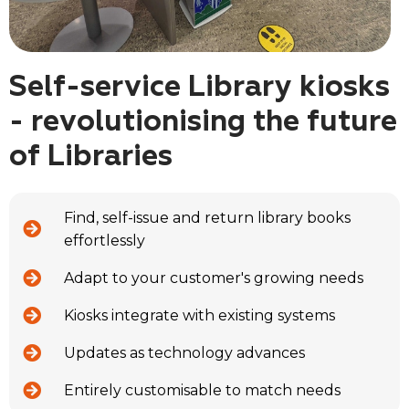
Self-service Library kiosks
- revolutionising the future
of Libraries
Find, self-issue and return library books
effortlessly
Adapt to your customer's growing needs
Kiosks integrate with existing systems
Updates as technology advances
Entirely customisable to match needs