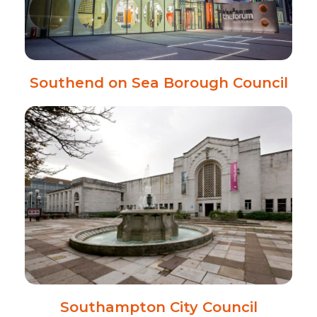
Southend on Sea Borough Council
Southampton City Council