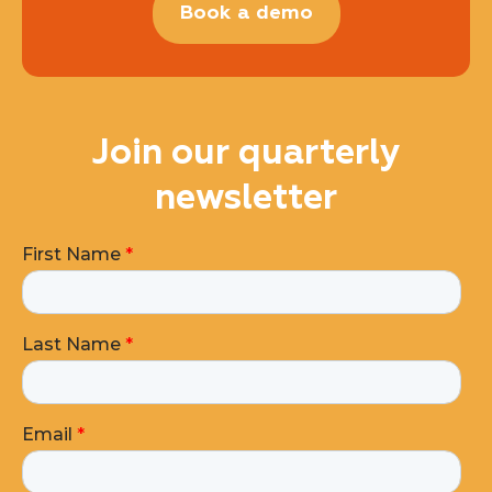
Book a demo
Join our quarterly
newsletter