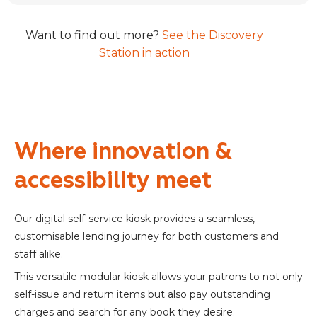
Want to find out more?
See the Discovery
Station in action
Where innovation &
accessibility meet
Our digital self-service kiosk provides a seamless,
customisable lending journey for both customers and
staff alike.
This versatile modular kiosk allows your patrons to not only
self-issue and return items but also pay outstanding
charges and search for any book they desire.