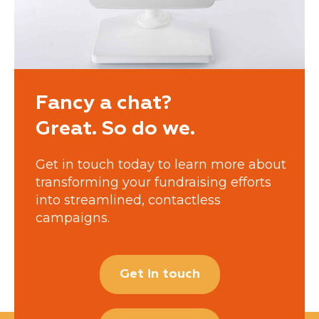
Fancy a chat?
Great. So do we.
Get in touch today to learn more about
transforming your fundraising efforts
into streamlined, contactless
campaigns.
Get in touch