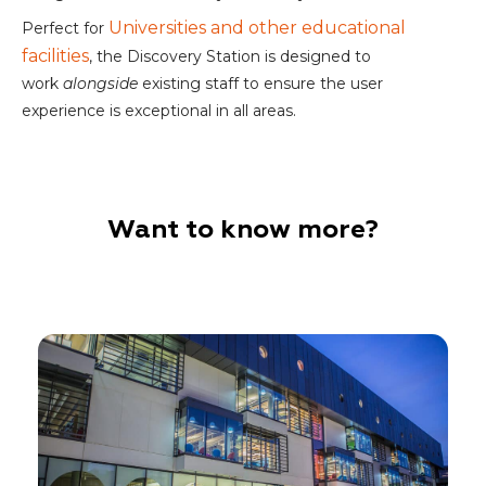
Universities and other educational
Perfect for
facilities
, the Discovery Station is designed to
work
alongside
existing staff to ensure the user
experience is exceptional in all areas.
Want to know more?