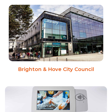
Brighton & Hove City Council