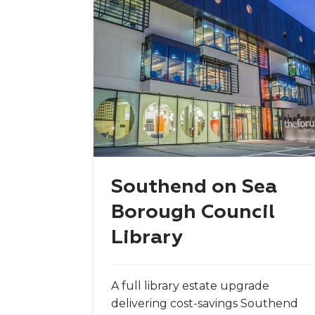
Southend on Sea
Borough Council
Library
A full library estate upgrade
delivering cost-savings Southend