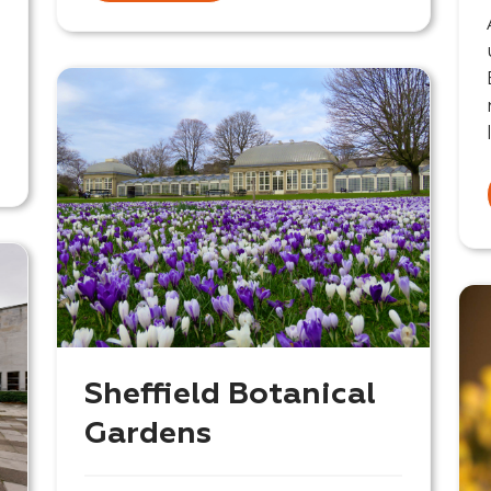
Sheffield Botanical
Gardens