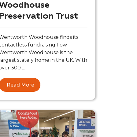
Woodhouse
Preservation Trust
Wentworth Woodhouse finds its
contactless fundraising flow
Wentworth Woodhouse is the
largest stately home in the UK. With
over 300 ...
Read More