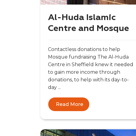
Al-Huda Islamic
Centre and Mosque
Contactless donations to help
Mosque fundraising The Al-Huda
Centre in Sheffield knew it needed
to gain more income through
donations, to help with its day-to-
day ...
Read More