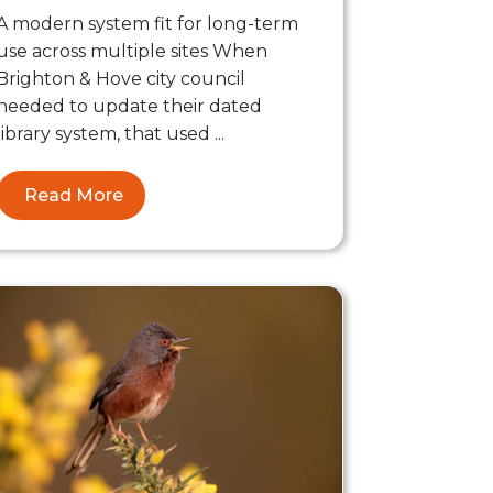
A modern system fit for long-term
use across multiple sites When
Brighton & Hove city council
needed to update their dated
library system, that used ...
Read More