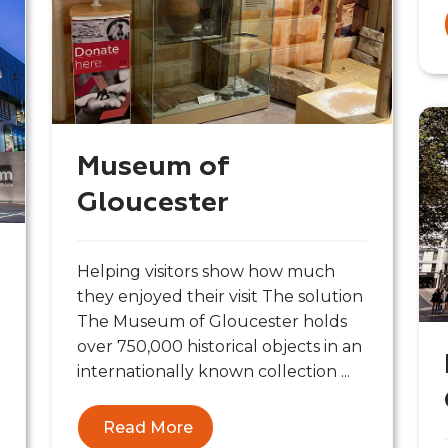
Museum of
Gloucester
Helping visitors show how much
they enjoyed their visit The solution
The Museum of Gloucester holds
over 750,000 historical objects in an
internationally known collection ...
Read More