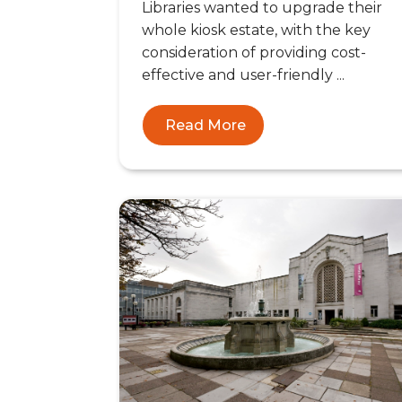
Libraries wanted to upgrade their
whole kiosk estate, with the key
consideration of providing cost-
effective and user-friendly ...
Read More