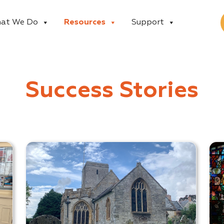
at We Do
Resources
Support
Success Stories