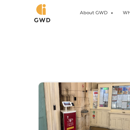
Skip
to
About GWD
Wh
content