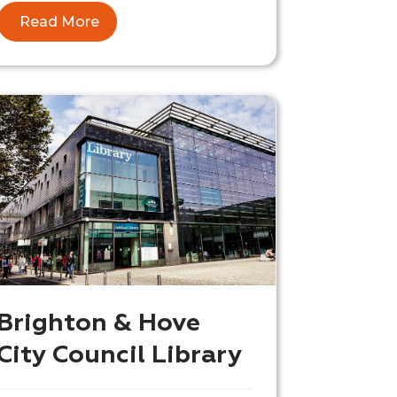
Read More
Brighton & Hove
City Council Library