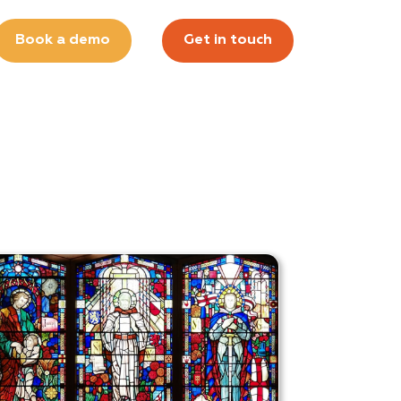
Book a demo
Get in touch