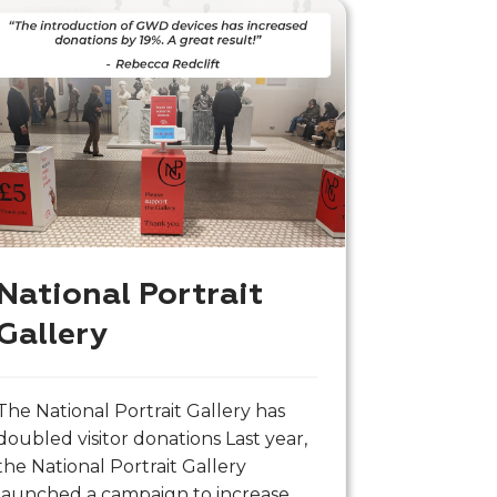
National Portrait
Gallery
The National Portrait Gallery has
doubled visitor donations Last year,
the National Portrait Gallery
launched a campaign to increase