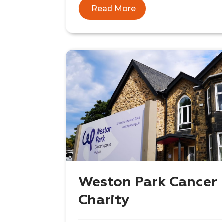
Read More
Weston Park Cancer
Charity