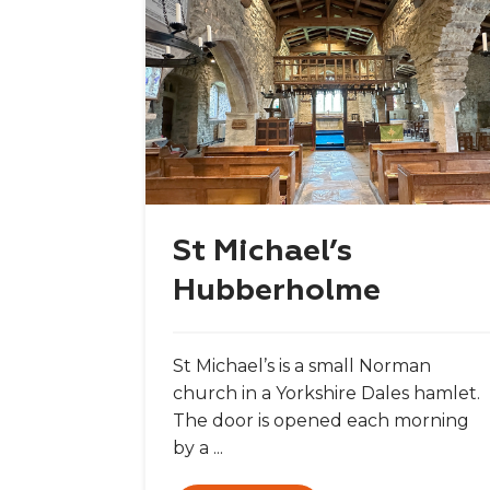
St Michael’s
Hubberholme
St Michael’s is a small Norman
church in a Yorkshire Dales hamlet.
The door is opened each morning
by a ...