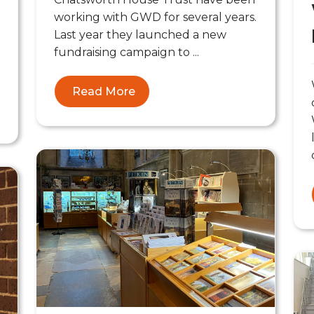
working with GWD for several years.
Last year they launched a new
fundraising campaign to ...
Read More