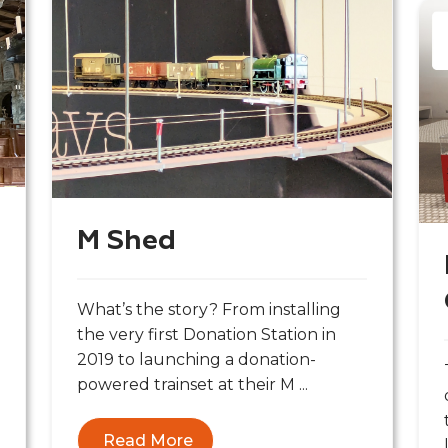
M Shed
What’s the story? From installing
the very first Donation Station in
2019 to launching a donation-
powered trainset at their M ...
Read More