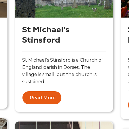
St Michael’s
Stinsford
St Michael’s Stinsford is a Church of
England parish in Dorset. The
village is small, but the church is
sustained ...
.
Read More