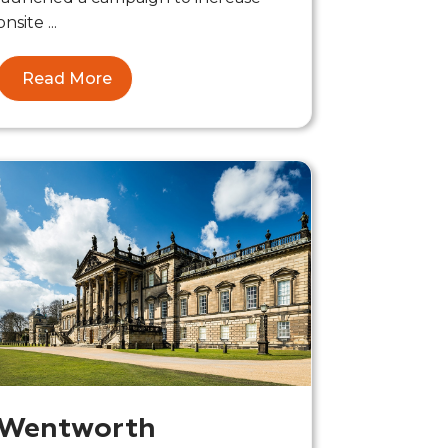
onsite ...
Read More
Wentworth