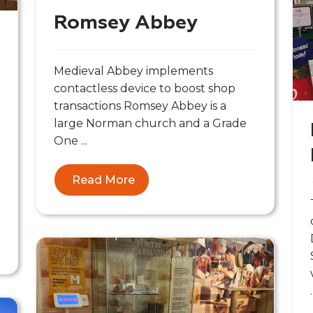
Romsey Abbey
Medieval Abbey implements
contactless device to boost shop
transactions Romsey Abbey is a
large Norman church and a Grade
One ...
Read More
.