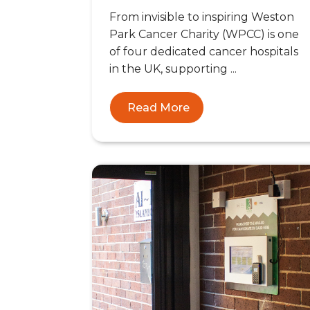
From invisible to inspiring Weston
Park Cancer Charity (WPCC) is one
of four dedicated cancer hospitals
in the UK, supporting ...
Read More