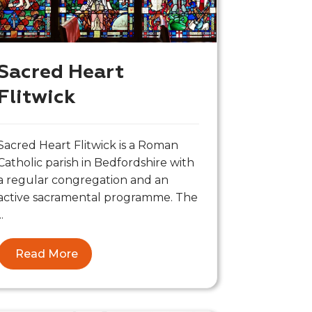
Sacred Heart
Flitwick
Sacred Heart Flitwick is a Roman
Catholic parish in Bedfordshire with
a regular congregation and an
active sacramental programme. The
..
Read More