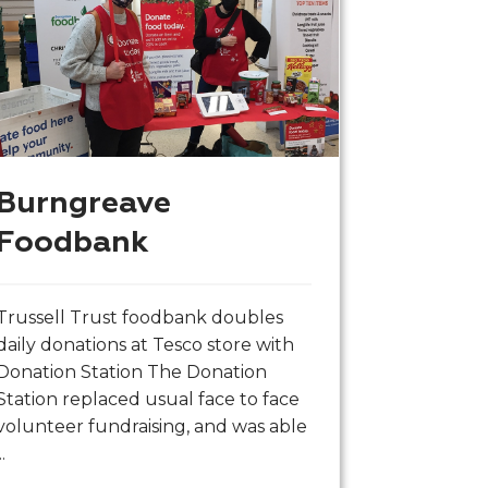
Burngreave
Foodbank
Trussell Trust foodbank doubles
daily donations at Tesco store with
Donation Station The Donation
Station replaced usual face to face
volunteer fundraising, and was able
..