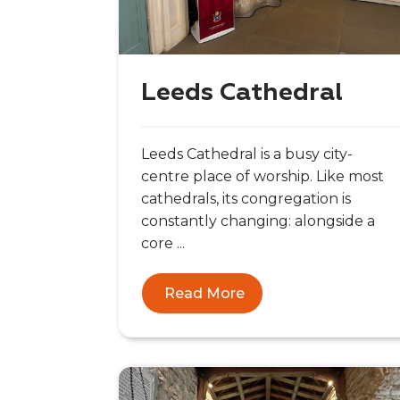
Leeds Cathedral
Leeds Cathedral is a busy city-
centre place of worship. Like most
cathedrals, its congregation is
constantly changing: alongside a
core ...
Read More