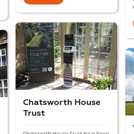
Chatsworth House
Trust
Chatsworth House Trust have been