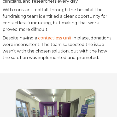
clinicians, and researchers every day.
With constant footfall through the hospital, the
fundraising team identified a clear opportunity for
contactless fundraising, but making that work
proved more difficult.
Despite having a
contactless unit
in place, donations
were inconsistent. The team suspected the issue
wasn’t with the chosen solution, but with the how
the solution was implemented and promoted.