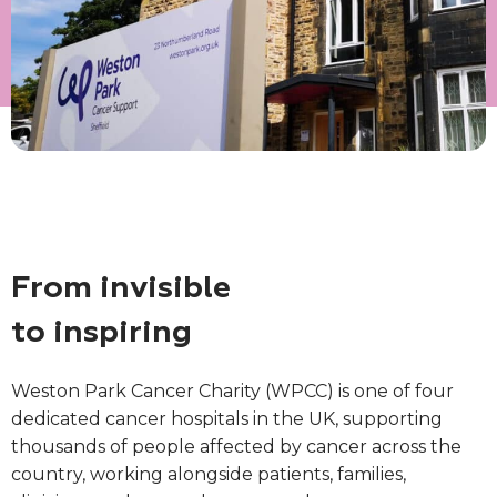
From invisible
to inspiring
Weston Park Cancer Charity (WPCC) is one of four
dedicated cancer hospitals in the UK, supporting
thousands of people affected by cancer across the
country, working alongside patients, families,