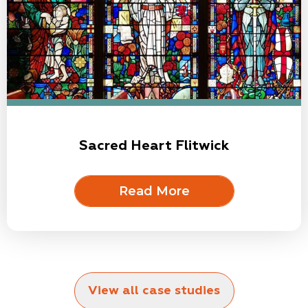
Sacred Heart Flitwick
Read More
View all case studies