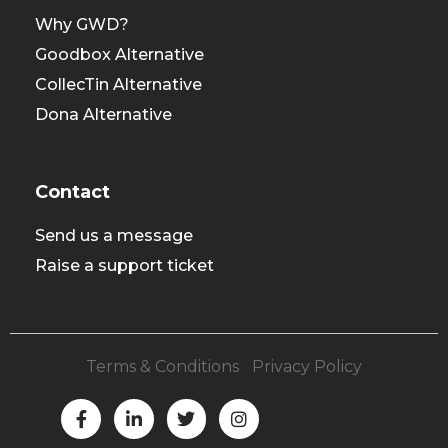
Why GWD?
Goodbox Alternative
CollecTin Alternative
Dona Alternative
Contact
Send us a message
Raise a support ticket
Terms & Conditions
|
Privacy Policy
F
L
T
I
a
i
w
n
c
n
i
s