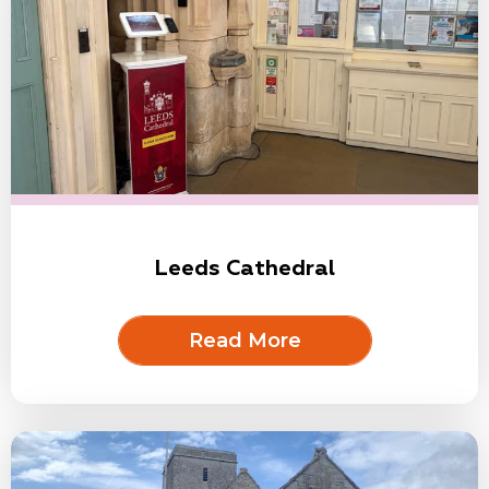
Leeds Cathedral
Read More