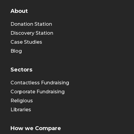
About
Donation Station
Discovery Station
Case Studies
Blog
Sectors
Contactless Fundraising
Corporate Fundraising
Religious
Libraries
How we Compare