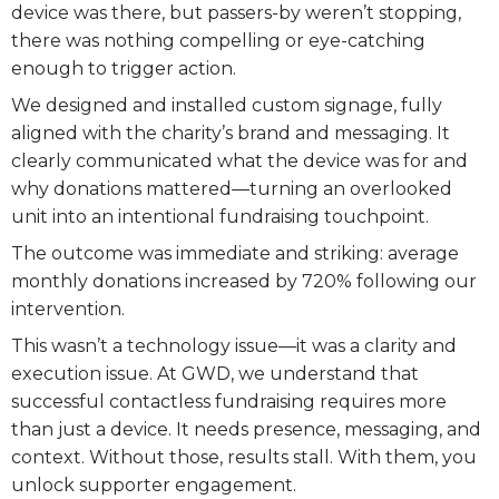
device was there, but passers-by weren’t stopping,
there was nothing compelling or eye-catching
enough to trigger action.
We designed and installed custom signage, fully
aligned with the charity’s brand and messaging. It
clearly communicated what the device was for and
why donations mattered—turning an overlooked
unit into an intentional fundraising touchpoint.
The outcome was immediate and striking: average
monthly donations increased by 720% following our
intervention.
This wasn’t a technology issue—it was a clarity and
execution issue. At GWD, we understand that
successful contactless fundraising requires more
than just a device. It needs presence, messaging, and
context. Without those, results stall. With them, you
unlock supporter engagement.