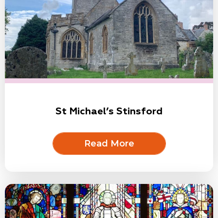
St Michael’s Stinsford
Read More