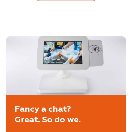
Fancy a chat?
Great. So do we.