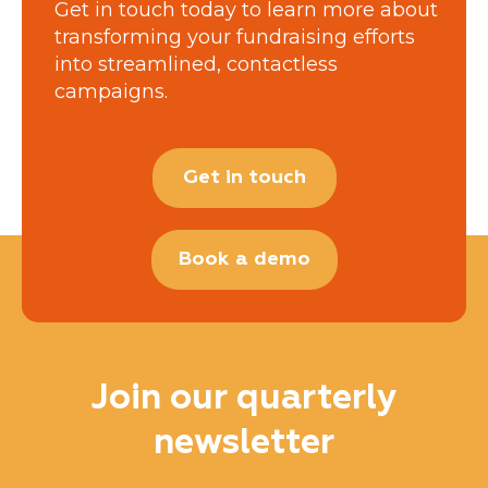
Get in touch today to learn more about
transforming your fundraising efforts
into streamlined, contactless
campaigns.
Get in touch
Book a demo
Join our quarterly
newsletter