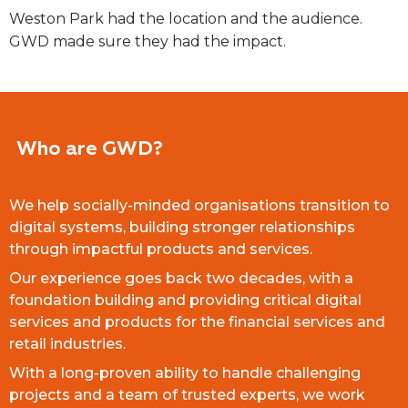
Weston Park had the location and the audience.
GWD made sure they had the impact.
Who are GWD?
We help socially-minded organisations transition to
digital systems, building stronger relationships
through impactful products and services.
Our experience goes back two decades, with a
foundation building and providing critical digital
services and products for the financial services and
retail industries.
With a long-proven ability to handle challenging
projects and a team of trusted experts, we work