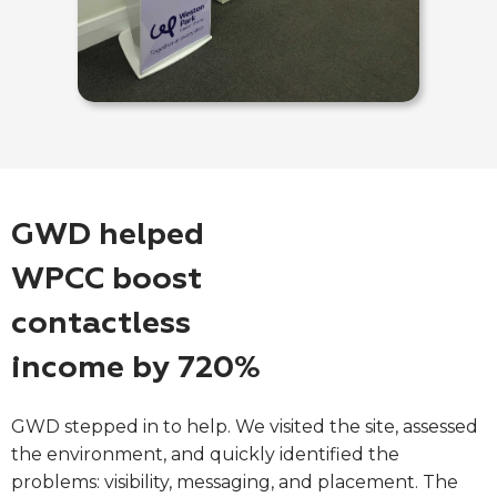
GWD helped
WPCC boost
contactless
income by 720%
GWD stepped in to help. We visited the site, assessed
the environment, and quickly identified the
problems: visibility, messaging, and placement. The