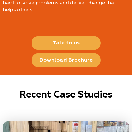
hard to solve problems and deliver change that
helps others.
Talk to us
Download Brochure
Recent Case Studies