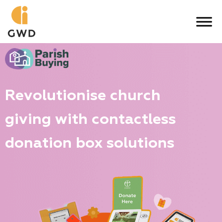
Skip
to
content
Revolutionise church
giving with contactless
donation box solutions