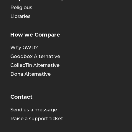
Religious
Libraries
How we Compare
Why GWD?
Goodbox Alternative
CollecTin Alternative
Dona Alternative
Contact
Send us a message
Raise a support ticket