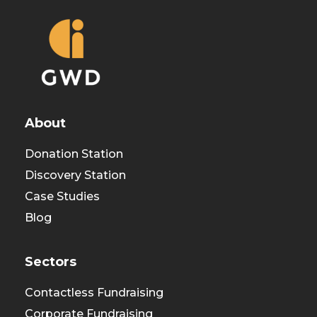
About
Donation Station
Discovery Station
Case Studies
Blog
Sectors
Contactless Fundraising
Corporate Fundraising