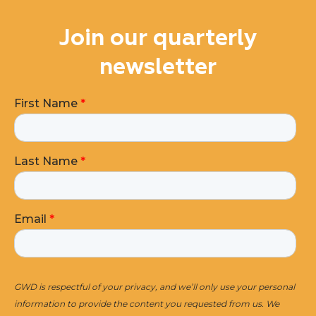
Join our quarterly
newsletter