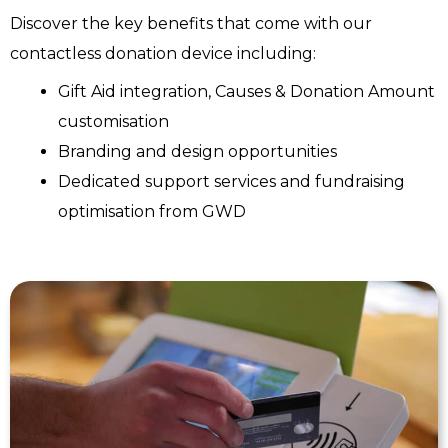
Discover the key benefits that come with our
contactless donation device including:
Gift Aid integration, Causes & Donation Amount
customisation
Branding and design opportunities
Dedicated support services and fundraising
optimisation from GWD