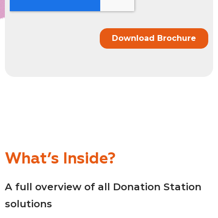
What’s Inside?
A full overview of all Donation Station
solutions