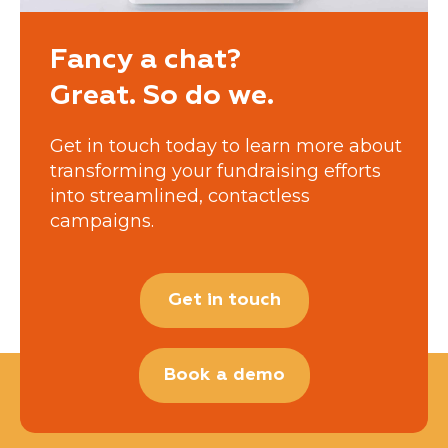
Fancy a chat?
Great. So do we.
Get in touch today to learn more about
transforming your fundraising efforts
into streamlined, contactless
campaigns.
Get in touch
Book a demo