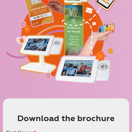
Download the brochure