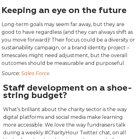
Keeping an eye on the future
Long-term goals may seem far away, but they are
good to have regardless (and they can always shift as
you move forward)! Their focus could be a diversity or
sustainability campaign, or a brand identity project –
timescales might need adjustment, but the overall
outcomes should be measurable and purposeful.
Source:
Sales Force
Staff development on a shoe-
string budget?
What’s brilliant about the charity sector is the way
digital platforms and social media make learning
more accessible. We love the way fundraisers talk
during a weekly #CharityHour Twitter chat, on all