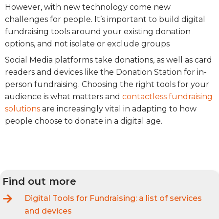
However, with new technology come new
challenges for people. It’s important to build digital
fundraising tools around your existing donation
options, and not isolate or exclude groups
Social Media platforms take donations, as well as card
readers and devices like the Donation Station for in-
person fundraising. Choosing the right tools for your
audience is what matters and
contactless fundraising
solutions
are increasingly vital in adapting to how
people choose to donate in a digital age.
Find out more
Digital Tools for Fundraising: a list of services
and devices