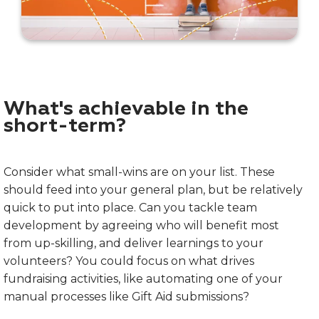
What's achievable in the
short-term?
Consider what small-wins are on your list. These
should feed into your general plan, but be relatively
quick to put into place. Can you tackle team
development by agreeing who will benefit most
from up-skilling, and deliver learnings to your
volunteers? You could focus on what drives
fundraising activities, like automating one of your
manual processes like Gift Aid submissions?