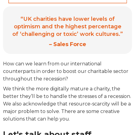
“UK charities have lower levels of
optimism and the highest percentage
of ‘challenging or toxic’ work cultures.”
– Sales Force
How can we learn from our international
counterparts in order to boost our charitable sector
throughout the recession?
We think the more digitally mature a charity, the
better they’ll be to handle the stresses of a recession.
We also acknowledge that resource-scarcity will be a
major problem to solve. There are some creative
solutions that can help you.
Let's talk about staff