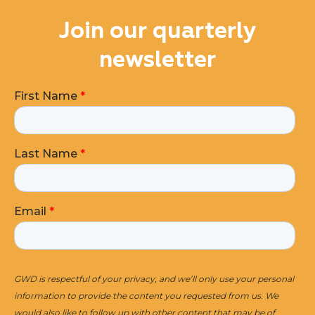
Join our quarterly
newsletter