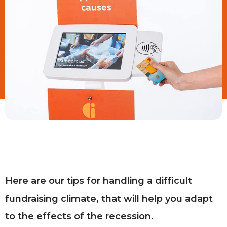
Here are our tips for handling a difficult
fundraising climate, that will help you adapt
to the effects of the recession.