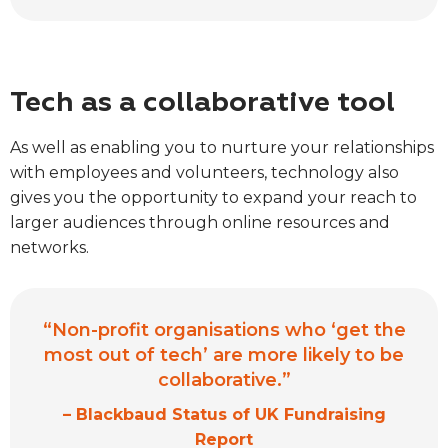
Tech as a collaborative tool
As well as enabling you to nurture your relationships
with employees and volunteers, technology also
gives you the opportunity to expand your reach to
larger audiences through online resources and
networks.
“Non-profit organisations who ‘get the
most out of tech’ are more likely to be
collaborative.”
– Blackbaud Status of UK Fundraising
Report