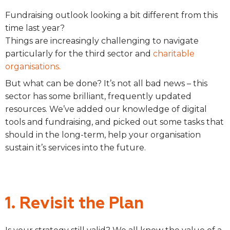
Fundraising outlook looking a bit different from this
time last year?
Things are increasingly challenging to navigate
particularly for the third sector and
charitable
organisations.
But what can be done? It’s not all bad news – this
sector has some brilliant, frequently updated
resources. We’ve added our knowledge of digital
tools and fundraising, and picked out some tasks that
should in the long-term, help your organisation
sustain it’s services into the future.
1. Revisit the Plan