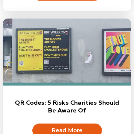
QR Codes: 5 Risks Charities Should
Be Aware Of
Read More