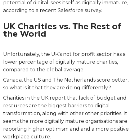
potential of digital, sees itself as digitally immature,
according to a recent Salesforce survey.
UK Charities vs. The Rest of
the World
Unfortunately, the UK’s not for profit sector has a
lower percentage of digitally mature charities,
compared to the global average.
Canada, the US and The Netherlands score better,
so what is it that they are doing differently?
Charities in the UK report that lack of budget and
resources are the biggest barriers to digital
transformation, along with other other priorities. It
seems the more digitally mature organisations are
reporting higher optimism and and a more positive
workplace culture.