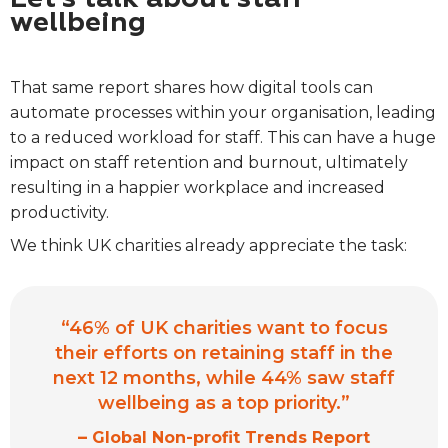
wellbeing
That same report shares how digital tools can
automate processes within your organisation, leading
to a reduced workload for staff. This can have a huge
impact on staff retention and burnout, ultimately
resulting in a happier workplace and increased
productivity.
We think UK charities already appreciate the task:
“46% of UK charities want to focus
their efforts on retaining staff in the
next 12 months, while 44% saw staff
wellbeing as a top priority.”
–
Global Non-profit Trends Report