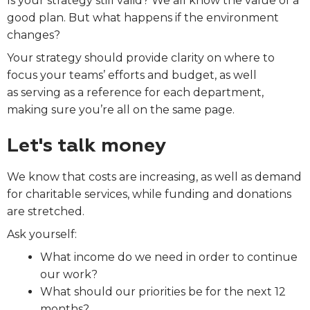
Is your strategy still valid? We all know the value of a
good plan. But what happens if the environment
changes?
Your strategy should
provide clarity on where to
focus your teams’ efforts and budget, as well
as serving as a reference for each department,
making sure you’re all on the same page.
Let's talk money
We know that costs are increasing, as well as demand
for charitable services, while funding and donations
are stretched.
Ask yourself:
What income do we need in order to continue
our work?
What should our priorities be for the next 12
months?