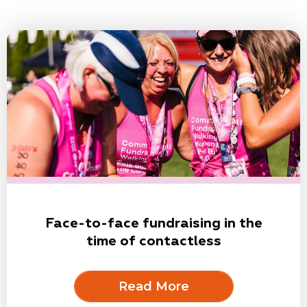
Face-to-face fundraising in the
time of contactless
Read More