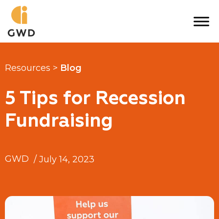
Skip
to
content
Resources >
Blog
5 Tips for Recession
Fundraising
GWD
/
July 14, 2023