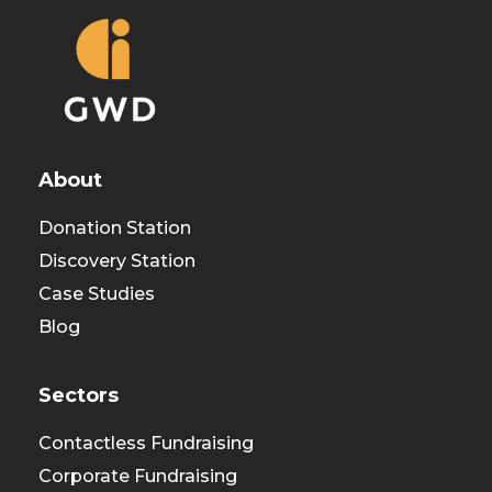
About
Donation Station
Discovery Station
Case Studies
Blog
Sectors
Contactless Fundraising
Corporate Fundraising