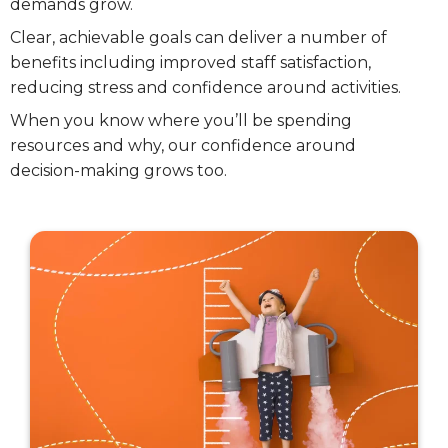
demands grow.
Clear, achievable goals can deliver a number of
benefits including improved staff satisfaction,
reducing stress and confidence around activities.
When you know where you’ll be spending
resources and why, our confidence around
decision-making grows too.