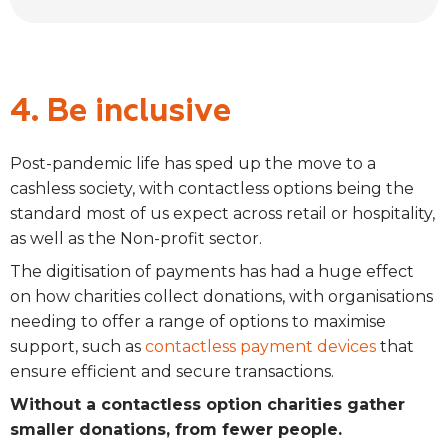
4. Be inclusive
Post-pandemic life has sped up the move to a
cashless society, with contactless options being the
standard most of us expect across retail or hospitality,
as well as the Non-profit sector.
The digitisation of payments has had a huge effect
on how charities collect donations, with organisations
needing to offer a range of options to maximise
support, such as
contactless payment devices
that
ensure efficient and secure transactions.
Without a contactless option charities gather
smaller donations, from fewer people.