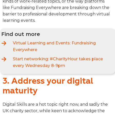
kinds of work-related topics, or the way platforms
like Fundraising Everywhere are breaking down the
barrier to professional development through virtual
learning events.
Find out more
Virtual Learning and Events:
Fundraising
Everywhere
Start networking:
#CharityHour takes place
every Wednesday 8-9pm
3. Address your digital
maturity
Digital Skills are a hot topic right now, and sadly the
UK charity sector, while keen to acknowledge the