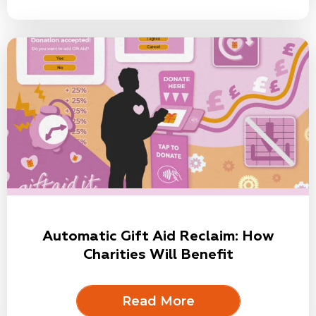
Automatic Gift Aid Reclaim: How
Charities Will Benefit
Read More