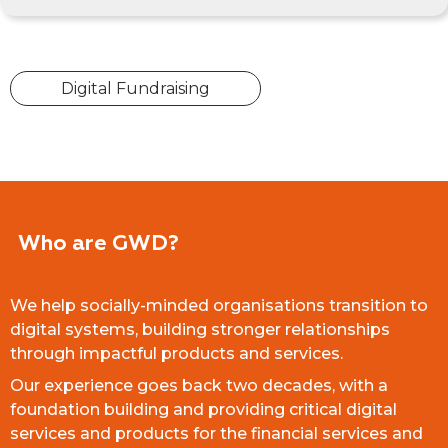
Digital Fundraising
Who are GWD?
We help socially-minded organisations transition to
digital systems, building stronger relationships
through impactful products and services.
Our experience goes back two decades, with a
foundation building and providing critical digital
services and products for the financial services and