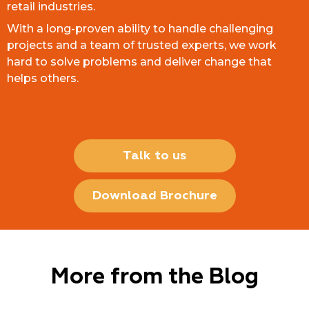
retail industries.
With a long-proven ability to handle challenging
projects and a team of trusted experts, we work
hard to solve problems and deliver change that
helps others.
Talk to us
Download Brochure
More from the Blog