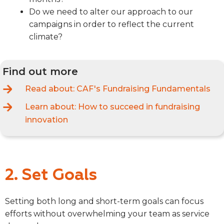
Do we need to alter our approach to our
campaigns in order to reflect the current
climate?
Find out more
Read about:
CAF's Fundraising Fundamentals
Learn about:
How to succeed in fundraising
innovation
2. Set Goals
Setting both long and short-term goals can focus
efforts without overwhelming your team as service