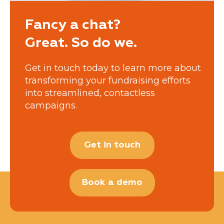
Fancy a chat?
Great. So do we.
Get in touch today to learn more about
transforming your fundraising efforts
into streamlined, contactless
campaigns.
Get in touch
Book a demo