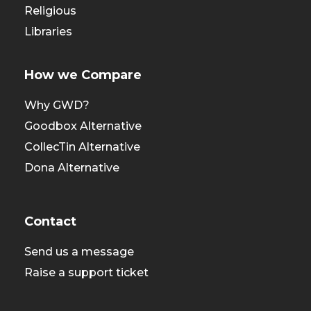
Religious
Libraries
How we Compare
Why GWD?
Goodbox Alternative
CollecTin Alternative
Dona Alternative
Contact
Send us a message
Raise a support ticket