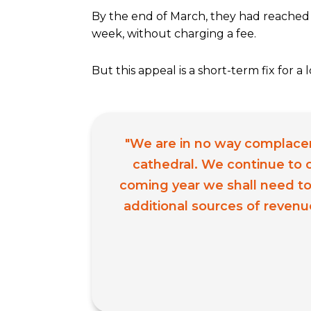
By the end of March, they had reached 
week, without charging a fee.
But this appeal is a short-term fix for 
"We are in no way complacent.
cathedral. We continue to o
coming year we shall need to
additional sources of revenu