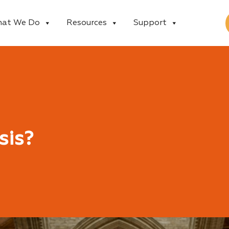
at We Do
Resources
Support
sis?