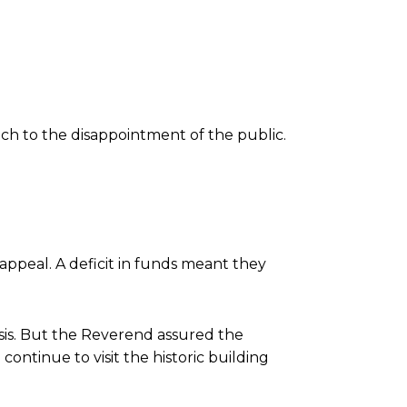
ch to the disappointment of the public.
appeal. A deficit in funds meant they
isis. But the Reverend assured the
ontinue to visit the historic building