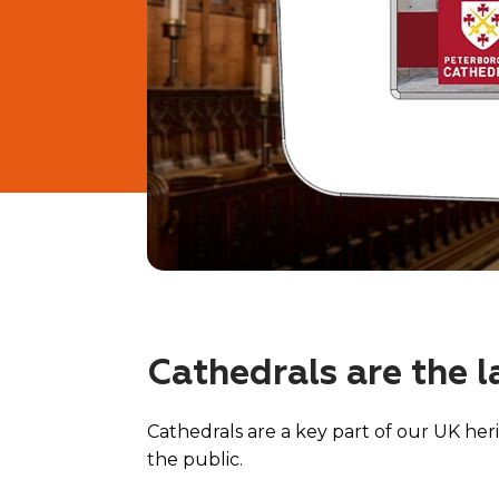
Cathedrals are the l
Cathedrals are a key part of our UK heri
the public.