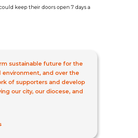
could keep their doors open 7 days a
erm sustainable future for the
al environment, and over the
ork of supporters and develop
ng our city, our diocese, and
s