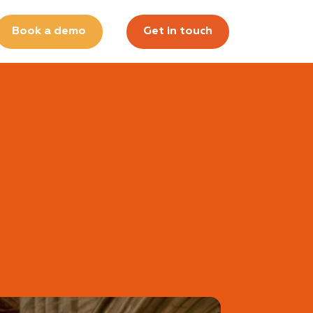
Book a demo
Get in touch