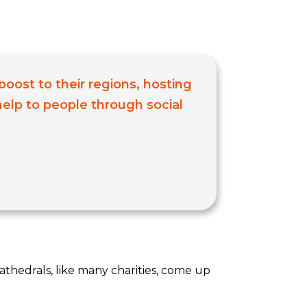
boost to their regions, hosting
 help to people through social
athedrals, like many charities, come up