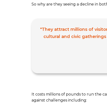
So why are they seeing a decline in bot
"They attract millions of visi
cultural and civic gatherings
It costs millions of pounds to run the c
against challenges including: