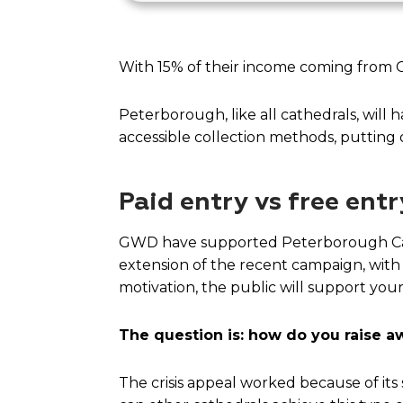
With 15% of their income coming from Ch
Peterborough, like all cathedrals, will 
accessible collection methods, putting 
Paid entry vs free entr
GWD have supported Peterborough Cath
extension of the recent campaign, with d
motivation, the public will support your
The question is: how do you raise awa
The crisis appeal worked because of its s