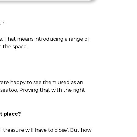
ir.
ive. That means introducing a range of
t the space.
ere happy to see them used as an
ses too. Proving that with the right
st place?
l treasure will have to close’. But how