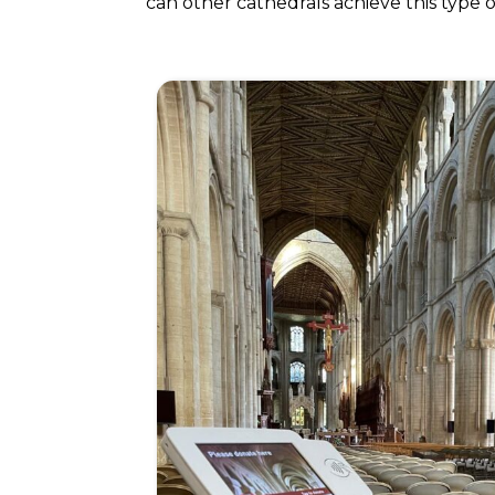
can other cathedrals achieve this type