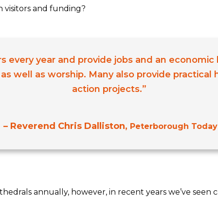
h visitors and funding?
tors every year and provide jobs and an economic 
 as well as worship. Many also provide practical
action projects.”
– Reverend Chris Dalliston,
Peterborough Today
athedrals annually, however, in recent years we’ve seen c