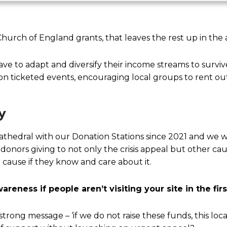
urch of England grants, that leaves the rest up in the a
have to adapt and diversify their income streams to surv
on ticketed events, encouraging local groups to rent ou
y
edral with our Donation Stations since 2021 and we w
onors giving to not only the crisis appeal but other cau
 cause if they know and care about it.
reness if people aren’t visiting your site in the fir
trong message – ‘if we do not raise these funds, this loca