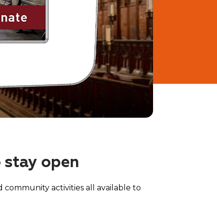
o stay open
 community activities all available to