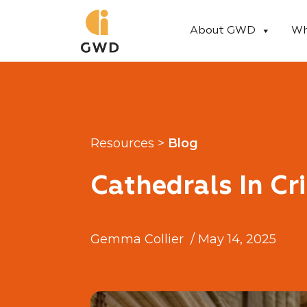
Skip
to
About GWD
Wh
content
Resources >
Blog
Cathedrals In Cri
Gemma Collier
/
May 14, 2025