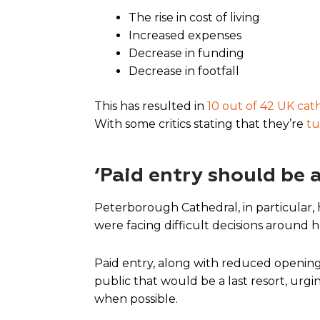
The rise in cost of living
Increased expenses
Decrease in funding
Decrease in footfall
This has resulted in
10 out of 42 UK cat
With some critics stating that they’re
tu
‘Paid entry should be a
Peterborough Cathedral, in particular,
were facing difficult decisions around 
Paid entry, along with reduced opening 
public that would be a last resort, urg
when possible.