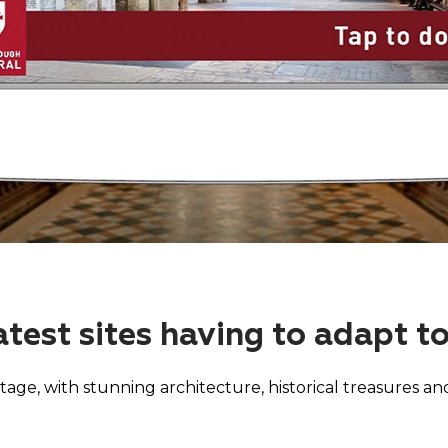
atest sites having to adapt t
tage, with stunning architecture, historical treasures and