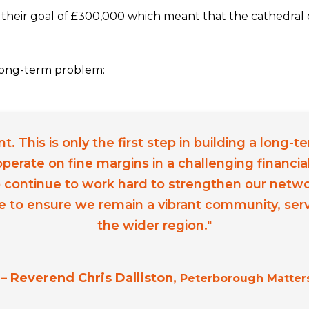
their goal of £300,000 which meant that the cathedral 
a long-term problem:
 This is only the first step in building a long-t
perate on fine margins in a challenging financi
 continue to work hard to strengthen our netw
e to ensure we remain a vibrant community, servi
the wider region."
– Reverend Chris Dalliston,
Peterborough Matter