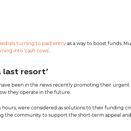
hedrals turning to paid entry
as a way to boost funds. Mu
rning into ‘cash cows’
.
 last resort’
 have been in the news recently promoting their urgent 
how they operate in the future.
hours, were considered as solutions to their funding cr
ing the community to support the short-term appeal and c