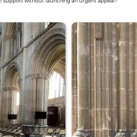
 of support without launching an urgent appeal?