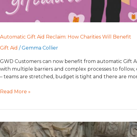
Automatic Gift Aid Reclaim: How Charities Will Benefit
Gift Aid
/
Gemma Collier
GWD Customers can now benefit from automatic Gift Ai
with multiple barriers and complex processes to follow, c
– teams are stretched, budget is tight and there are m
Read More »
Gaining
Confidence