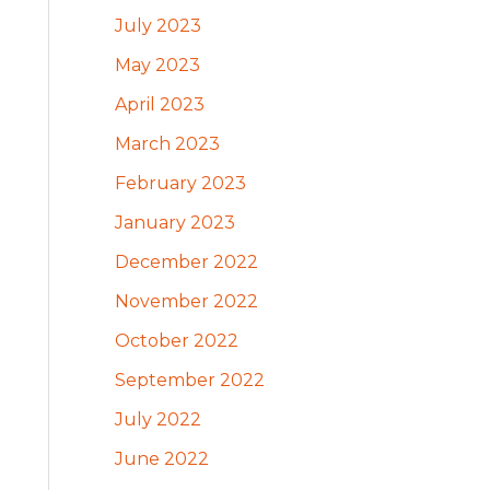
July 2023
May 2023
April 2023
March 2023
February 2023
January 2023
December 2022
November 2022
October 2022
September 2022
July 2022
June 2022