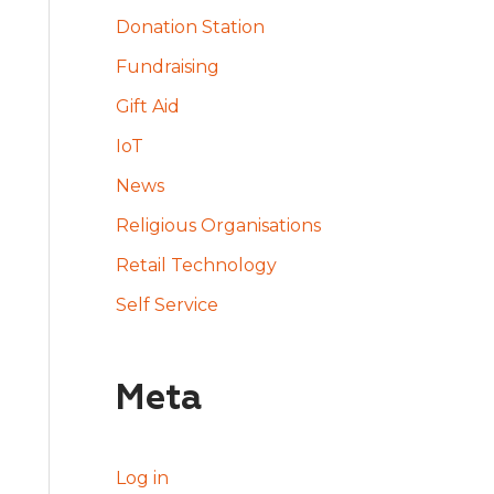
Donation Station
Fundraising
Gift Aid
IoT
News
Religious Organisations
Retail Technology
Self Service
Meta
Log in