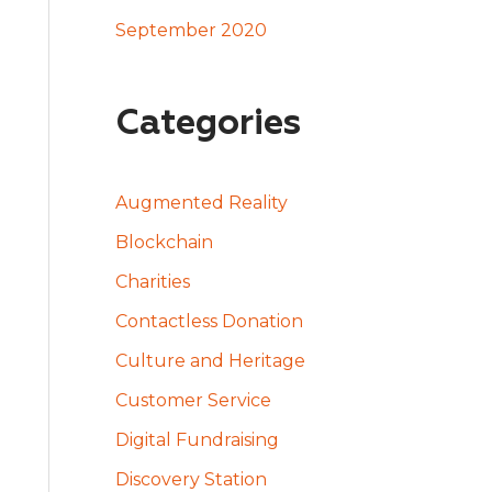
September 2020
Categories
Augmented Reality
Blockchain
Charities
Contactless Donation
Culture and Heritage
Customer Service
Digital Fundraising
Discovery Station