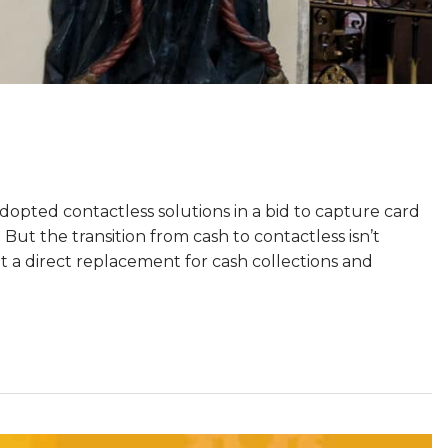
opted contactless solutions in a bid to capture card
But the transition from cash to contactless isn’t
t a direct replacement for cash collections and