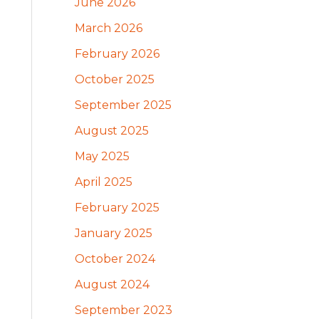
June 2026
March 2026
February 2026
October 2025
September 2025
August 2025
May 2025
April 2025
February 2025
January 2025
October 2024
August 2024
September 2023