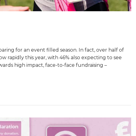
ing for an event filled season. In fact, over half of
ow rapidly this year, with 46% also expecting to see
owards high impact, face-to-face fundraising –