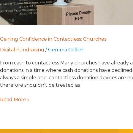
Gaining Confidence in Contactless: Churches
Digital Fundraising
/
Gemma Collier
From cash to contactless Many churches have already ad
donations in a time where cash donations have declined. 
always a simple one; contactless donation devices are no
therefore shouldn’t be treated as
Read More »
Minding