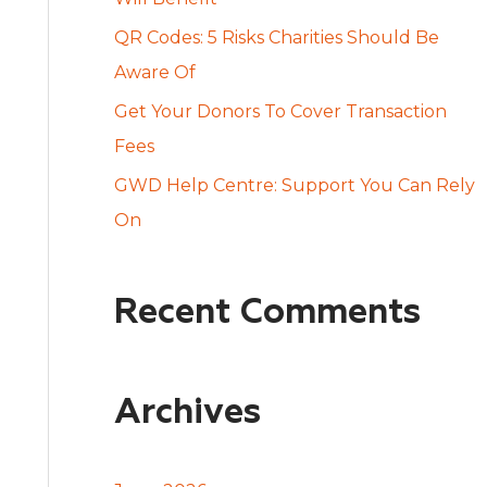
:
QR Codes: 5 Risks Charities Should Be
Aware Of
Get Your Donors To Cover Transaction
Fees
GWD Help Centre: Support You Can Rely
On
Recent Comments
Archives