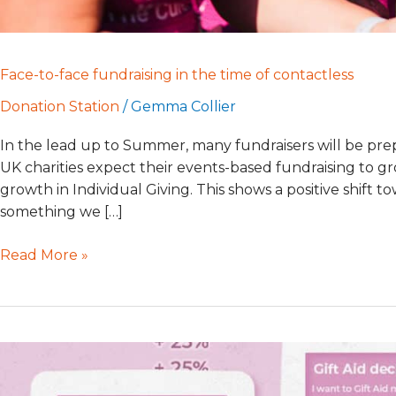
Face-to-face fundraising in the time of contactless
Donation Station
/
Gemma Collier
In the lead up to Summer, many fundraisers will be prepar
UK charities expect their events-based fundraising to gr
growth in Individual Giving. This shows a positive shift t
something we […]
Read More »
Automatic
Gift