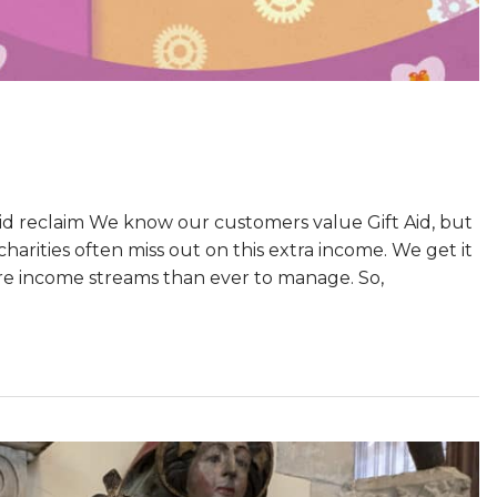
d reclaim We know our customers value Gift Aid, but
harities often miss out on this extra income. We get it
ore income streams than ever to manage. So,