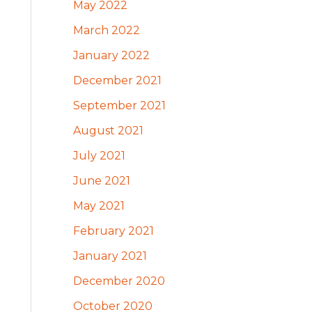
May 2022
March 2022
January 2022
December 2021
September 2021
August 2021
July 2021
June 2021
May 2021
February 2021
January 2021
December 2020
October 2020