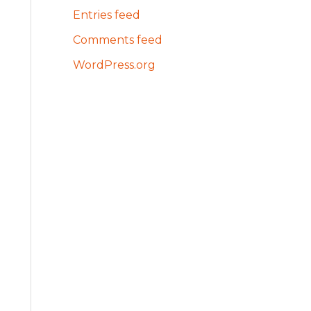
Entries feed
Comments feed
WordPress.org