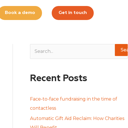
Book a demo
Get in touch
S
e
a
Recent Posts
r
c
h
Face-to-face fundraising in the time of
f
contactless
o
Automatic Gift Aid Reclaim: How Charities
r
Will Benefit