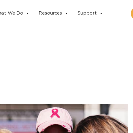
at We Do
Resources
Support
n