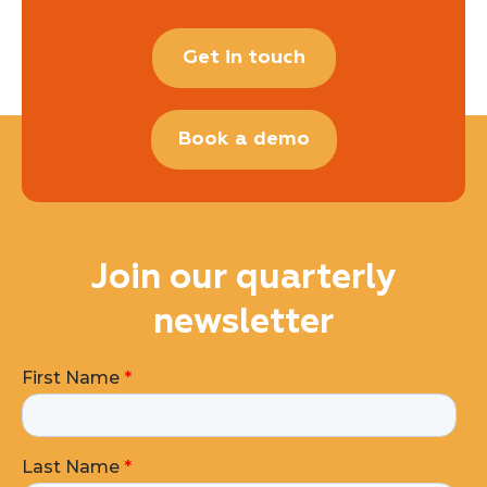
Get in touch
Book a demo
Join our quarterly
newsletter