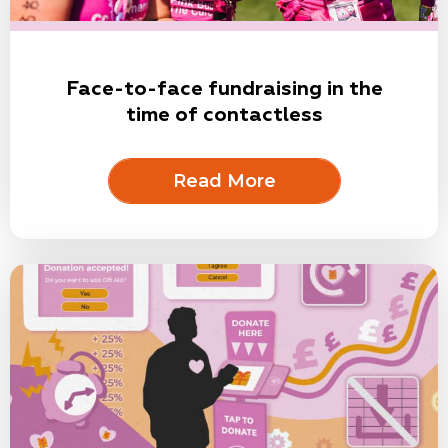
Face-to-face fundraising in the
time of contactless
Read More