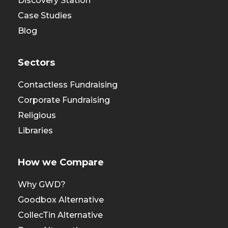
Discovery Station
Case Studies
Blog
Sectors
Contactless Fundraising
Corporate Fundraising
Religious
Libraries
How we Compare
Why GWD?
Goodbox Alternative
CollecTin Alternative