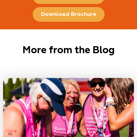
Download Brochure
More from the Blog