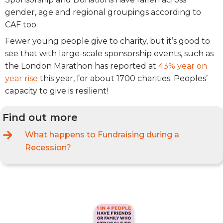
gender, age and regional groupings according to
CAF too.
Fewer young people give to charity, but it’s good to
see that with large-scale sponsorship events, such as
the London Marathon has reported at
43% year on
year rise
this year, for about 1700 charities. Peoples’
capacity to give is resilient!
Find out more
What happens to Fundraising during a
Recession?