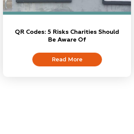
QR Codes: 5 Risks Charities Should
Be Aware Of
Read More