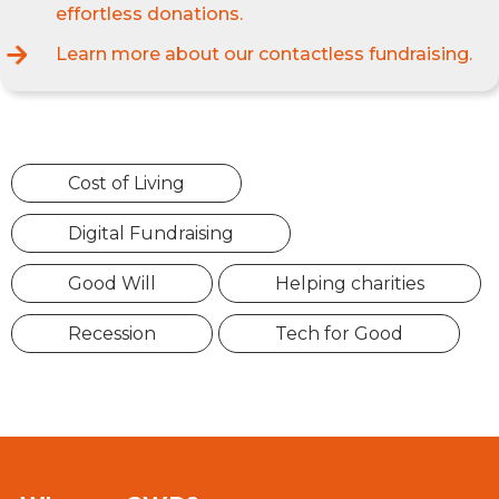
effortless donations.
Learn more about our contactless fundraising.
Cost of Living
Digital Fundraising
Good Will
Helping charities
Recession
Tech for Good