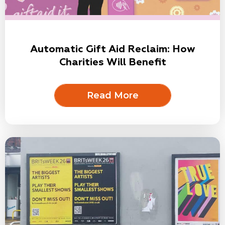
Automatic Gift Aid Reclaim: How
Charities Will Benefit
Read More