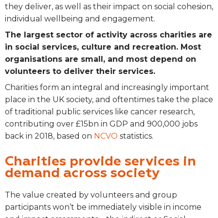
they deliver, as well as their impact on social cohesion,
individual wellbeing and engagement.
The largest sector of activity across charities are
in social services, culture and recreation. Most
organisations are small, and most depend on
volunteers to deliver their services.
Charities form an integral and increasingly important
place in the UK society, and oftentimes take the place
of traditional public services like cancer research,
contributing over £15bn in GDP and 900,000 jobs
back in 2018, based on
NCVO
statistics.
Charities provide services in
demand across society
The value created by volunteers and group
participants won’t be immediately visible in income