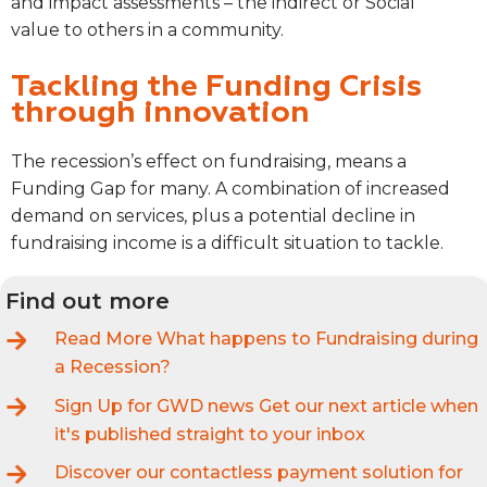
and impact assessments – the indirect or Social
value to others in a community.
Tackling the Funding Crisis
through innovation
The recession’s effect on fundraising, means a
Funding Gap for many.
A combination of increased
demand on services, plus a potential decline in
fundraising income is a difficult situation to tackle.
Find out more
Read More
What happens to Fundraising during
a Recession?
Sign Up for GWD news
Get our next article when
it's published straight to your inbox
Discover our contactless payment solution for