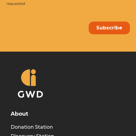
About
Donation Station