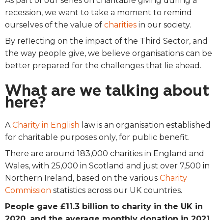
As part of our series on charitable giving during a
recession, we want to take a moment to remind
ourselves of the value of
charities
in our society.
By reflecting on the impact of the Third Sector, and
the way people give, we believe organisations can be
better prepared for the challenges that lie ahead.
What are we talking about
here?
A
Charity in English
law is an organisation established
for charitable purposes only, for public benefit.
There are around 183,000 charities in England and
Wales, with 25,000 in Scotland and just over 7,500 in
Northern Ireland, based on the various
Charity
Commission
statistics across our UK countries.
People gave £11.3 billion to charity in the UK in
2020, and the average monthly donation in 2021