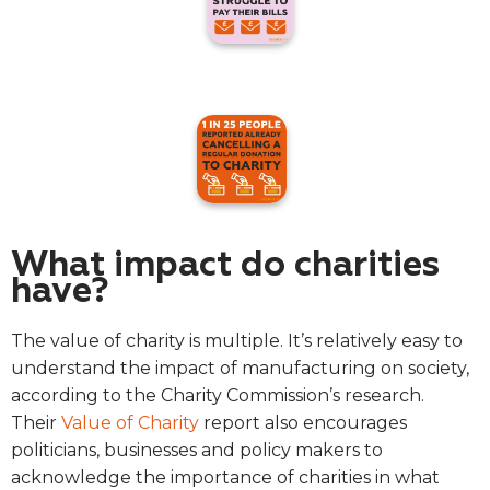
What impact do charities
have?
The value of charity is multiple. It’s relatively easy to
understand the impact of manufacturing on society,
according to the Charity Commission’s research.
Their
Value of Charity
report also encourages
politicians, businesses and policy makers to
acknowledge the importance of charities in what