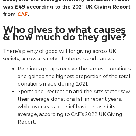
was £49 according to the 2021 UK Giving Report
from
CAF
.
Who gives to what causes
& how much do they give?
There’s plenty of good will for giving across UK
society, across a variety of interests and causes.
Religious groups receive the largest donations
and gained the highest proportion of the total
donations made during 2021.
Sports and Recreation and the Arts sector saw
their average donations fall in recent years,
while overseas aid relief has increased its
average, according to CAF’s 2022 UK Giving
Report.