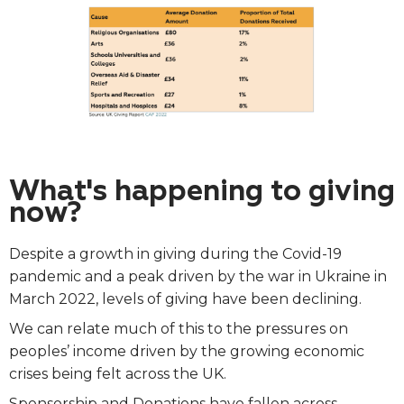
What's happening to giving
now?
Despite a growth in giving during the Covid-19
pandemic and a peak driven by the war in Ukraine in
March 2022, levels of giving have been declining.
We can relate much of this to the pressures on
peoples’ income driven by the growing economic
crises being felt across the UK.
Sponsorship and Donations have fallen across