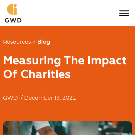
Skip
to
content
Resources >
Blog
Measuring The Impact
Of Charities
GWD
/
December 19, 2022