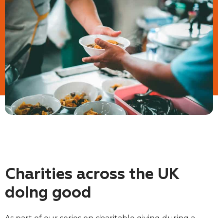
Charities across the UK
doing good