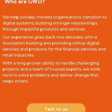
Who are GWD?
We help socially-minded organisations transition to
digital systems, building stronger relationships
through impactful products and services.
Our experience goes back two decades, with a
foundation building and providing critical digital
services and products for the financial services and
retail industries.
With a long-proven ability to handle challenging
projects and a team of trusted experts, we work
hard to solve problems and deliver change that
helps others.
Talk to us