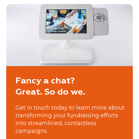
Fancy a chat?
Great. So do we.
Get in touch today to learn more about
transforming your fundraising efforts
into streamlined, contactless
campaigns.