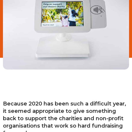
Because 2020 has been such a difficult year,
it seemed appropriate to give something
back to support the charities and non-profit
organisations that work so hard fundraising