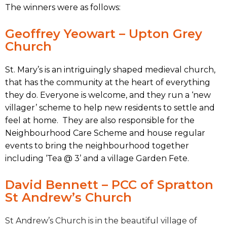
The winners were as follows:
Geoffrey Yeowart – Upton Grey
Church
St. Mary’s is an intriguingly shaped medieval church,
that has the community at the heart of everything
they do. Everyone is welcome, and they run a ‘new
villager’ scheme to help new residents to settle and
feel at home. They are also responsible for the
Neighbourhood Care Scheme and house regular
events to bring the neighbourhood together
including ‘Tea @ 3’ and a village Garden Fete.
David Bennett – PCC of Spratton
St Andrew’s Church
St Andrew’s Church is in the beautiful village of