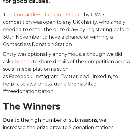
for good causes.
The
Contactless Donation Station
by GWD
competition was open to any UK charity, who simply
needed to enter the prize draw by registering before
30th November to have a chance of winning a
Contactless Donation Station.
Entry was optionally anonymous, although we did
ask
charities
to share details of the competition across
social media platforms such
as Facebook, Instagram, Twitter, and LinkedIn, to
help raise awareness, using the hashtag
#freedonationstation.
The Winners
Due to the high number of submissions, we
increased the prize draw
to 5 donation stations.