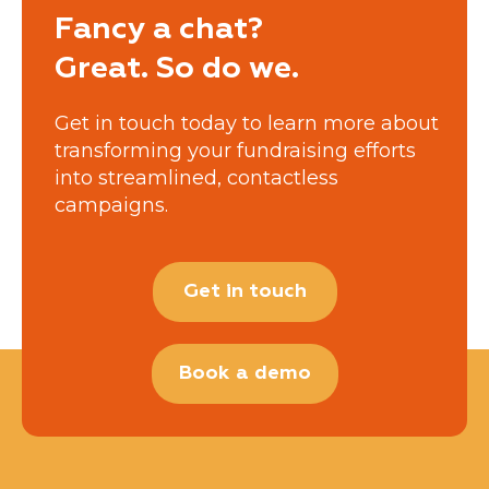
Fancy a chat?
Great. So do we.
Get in touch today to learn more about
transforming your fundraising efforts
into streamlined, contactless
campaigns.
Get in touch
Book a demo