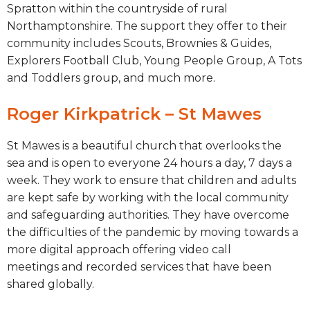
Spratton within the countryside of rural
Northamptonshire. The support they offer to their
community includes Scouts, Brownies & Guides,
Explorers Football Club, Young People Group, A Tots
and Toddlers group, and much more.
Roger Kirkpatrick – St Mawes
St Mawes
is a
beautiful church that overlooks the
sea
and is open to everyone
24 hours a day, 7 days a
week
. They
work to ensure that children and adults
are kept safe by working with the local community
and
safeguarding
authorities
. They have overcome
the difficulties of the pandemic by moving towards a
more digital approach offering video call
meetings
and recorded services that have been
shared globally.