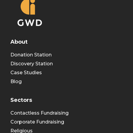
About
Donation Station
Discovery Station
Case Studies
Blog
Sectors
Contactless Fundraising
Corporate Fundraising
Religious