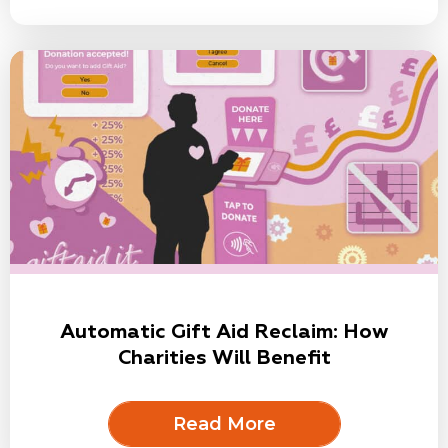
Automatic Gift Aid Reclaim: How
Charities Will Benefit
Read More