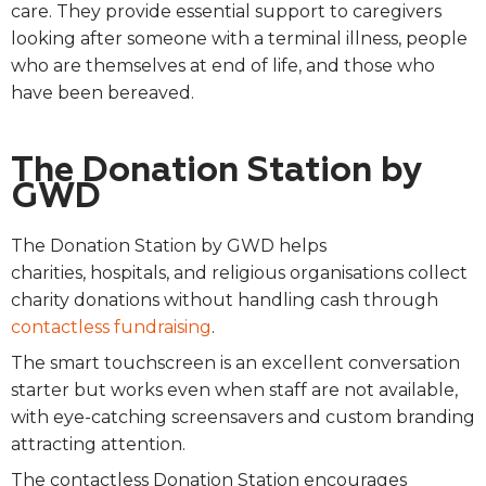
care. They provide essential support to caregivers
looking after someone with a terminal illness, people
who are themselves at end of life, and those who
have been bereaved.
The Donation Station by
GWD
The Donation Station by GWD helps
charities, hospitals, and religious organisations collect
charity donations without handling cash through
contactless fundraising
.
The smart touchscreen is an excellent conversation
starter but works even when staff are not available,
with eye-catching screensavers and custom branding
attracting attention.
The contactless Donation Station encourages