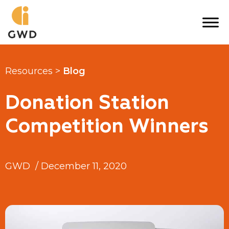
Skip
to
content
Resources >
Blog
Donation Station
Competition Winners
GWD
/
December 11, 2020