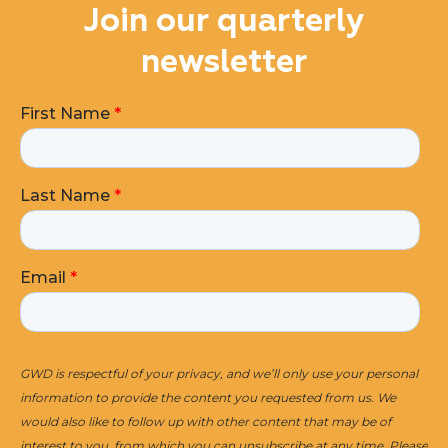
Join our quarterly
newsletter