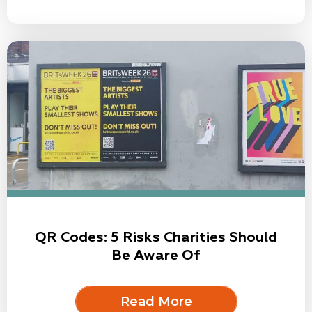
QR Codes: 5 Risks Charities Should
Be Aware Of
Read More