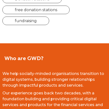
free donation stations
fundraising
Who are GWD?
We help socially-minded organisations transition to
digital systems, building stronger relationships
through impactful products and services.
Our experience goes back two decades, with a
foundation building and providing critical digital
services and products for the financial services and