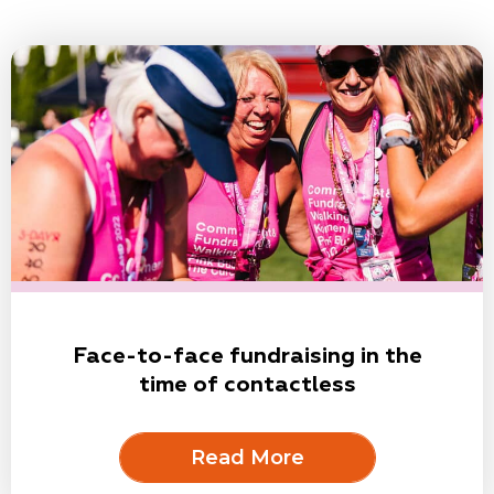
Face-to-face fundraising in the
time of contactless
Read More