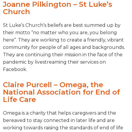
Joanne Pilkington – St Luke’s
Church
St Luke’s Church’s beliefs are best summed up by
their motto “no matter who you are, you belong
here”. They are working to create a friendly, vibrant
community for people of all ages and backgrounds.
They are continuing their mission in the face of the
pandemic by livestreaming their services on
Facebook.
Claire Purcell – Omega, the
National Association for End of
Life Care
Omega is a charity that helps caregivers and the
bereaved to stay connected in later life and are
working towards raising the standards of end of life