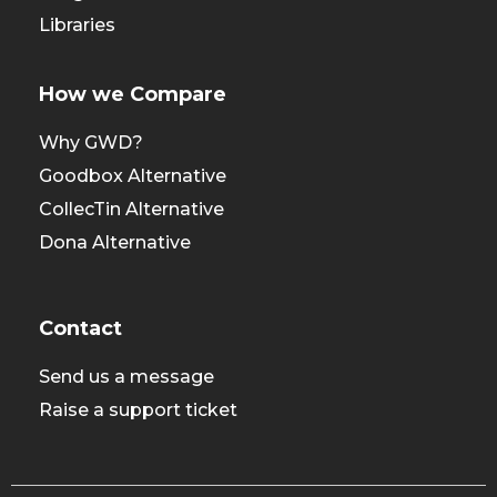
Libraries
How we Compare
Why GWD?
Goodbox Alternative
CollecTin Alternative
Dona Alternative
Contact
Send us a message
Raise a support ticket