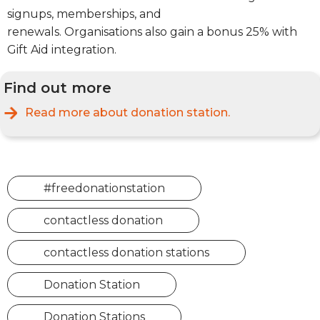
signups, memberships, and
renewals.
Organisations
also gain a bonus 25% with
Gift Aid integration.
Find out more
Read more about
donation station.
#freedonationstation
contactless donation
contactless donation stations
Donation Station
Donation Stations