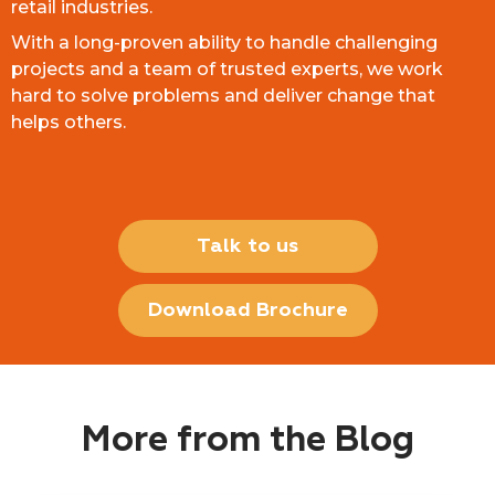
retail industries.
With a long-proven ability to handle challenging
projects and a team of trusted experts, we work
hard to solve problems and deliver change that
helps others.
Talk to us
Download Brochure
More from the Blog