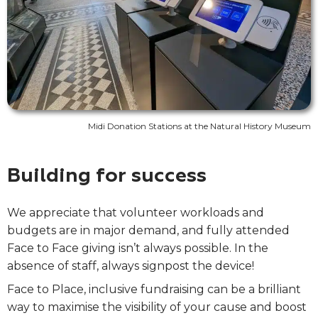
Midi Donation Stations at the Natural History Museum
Building for success
We appreciate that volunteer workloads and
budgets are in major demand, and fully attended
Face to Face giving isn’t always possible. In the
absence of staff, always signpost the device!
Face to Place, inclusive fundraising can be a brilliant
way to maximise the visibility of your cause and boost