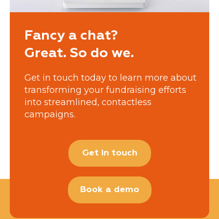
Fancy a chat?
Great. So do we.
Get in touch today to learn more about
transforming your fundraising efforts
into streamlined, contactless
campaigns.
Get in touch
Book a demo