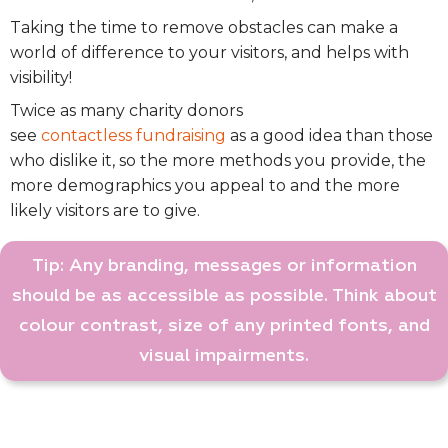
Taking the time to remove obstacles can make a
world of difference to your visitors, and helps with
visibility!
Twice as many charity donors
see
contactless
fundraising
as a good idea than those
who dislike it,
so t
he more methods you provide, the
more demographics you appeal to and the more
likely visitors are to give.
Tip: Any branding, messages or information
should be as accessible as possible. Think about
colour contrast, size of any printed fonts, and
visual impairments.