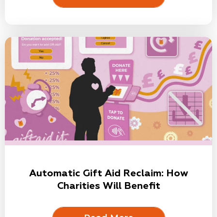
Automatic Gift Aid Reclaim: How
Charities Will Benefit