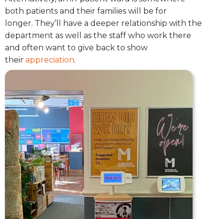
both patients and their families will be for
longer.
They’ll have a deeper relationship with the
department as well as the staff who work there
and often want to give back to show
their
appreciation
.