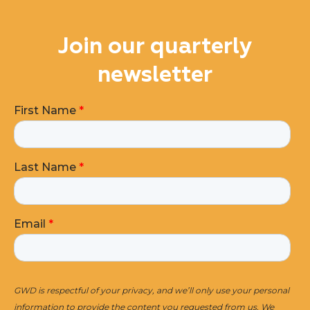
Join our quarterly
newsletter