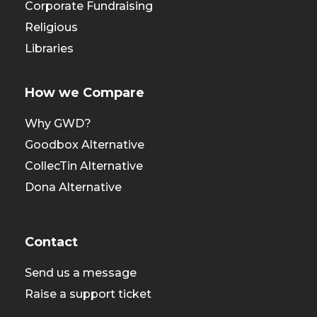
Corporate Fundraising
Religious
Libraries
How we Compare
Why GWD?
Goodbox Alternative
CollecTin Alternative
Dona Alternative
Contact
Send us a message
Raise a support ticket