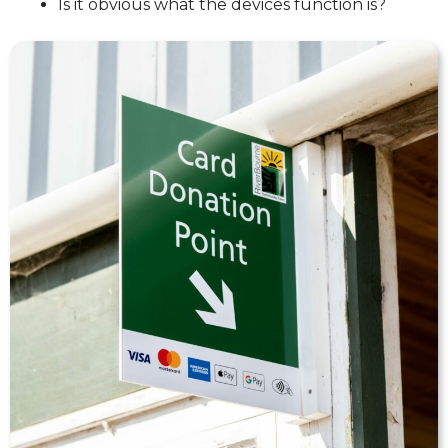
Is it obvious what the devices function is?