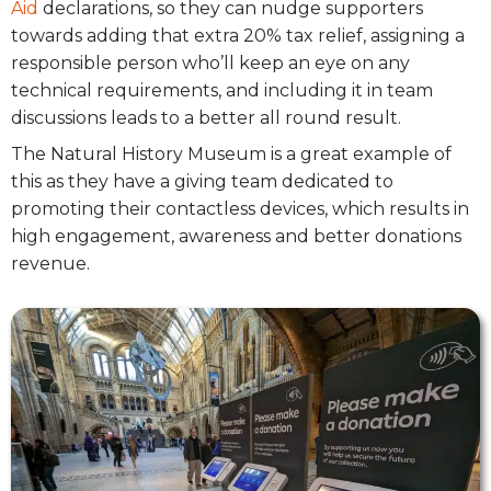
Aid
declarations, so they can nudge supporters
towards adding that extra 20% tax relief, assigning a
responsible person who’ll keep an eye on any
technical requirements, and including it in team
discussions leads to a better all round result.
The Natural History Museum is a great example of
this as they have a giving team dedicated to
promoting their contactless devices, which results in
high engagement, awareness and better donations
revenue.