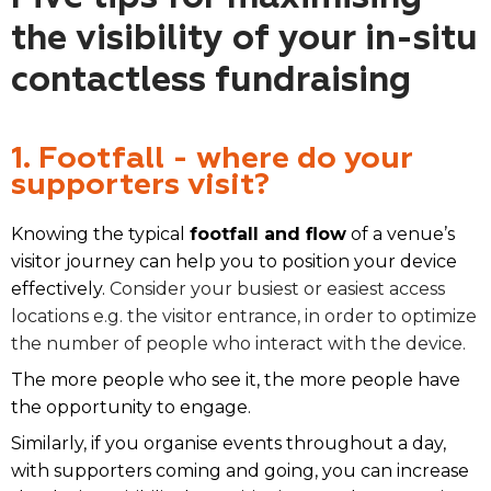
the visibility of your in-situ
contactless fundraising
1. Footfall - where do your
supporters visit?
Knowing the typical
footfall and flow
of a venue’s
visitor journey can help you to position your device
effectively.
Consider your busiest or easiest access
locations e.g. the visitor entrance, in order to optimize
the number of people who interact with the device.
The more people who see it, the more people have
the opportunity to engage.
Similarly, if you organise events throughout a day,
with supporters coming and going, you can increase