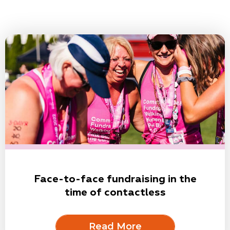
Face-to-face fundraising in the
time of contactless
Read More