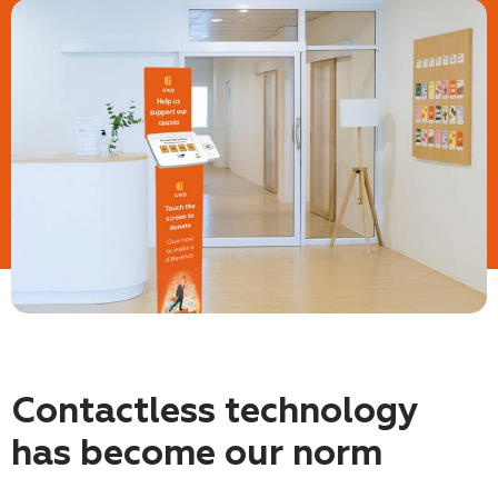
Contactless technology
has become our norm