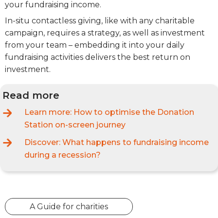
your fundraising income.
In-situ contactless giving, like with any charitable
campaign, requires a strategy, as well as investment
from your team – embedding it into your daily
fundraising activities delivers the best return on
investment.
Read more
Learn more:
How to optimise the Donation
Station on-screen journey
Discover:
What happens to fundraising income
during a recession?
A Guide for charities