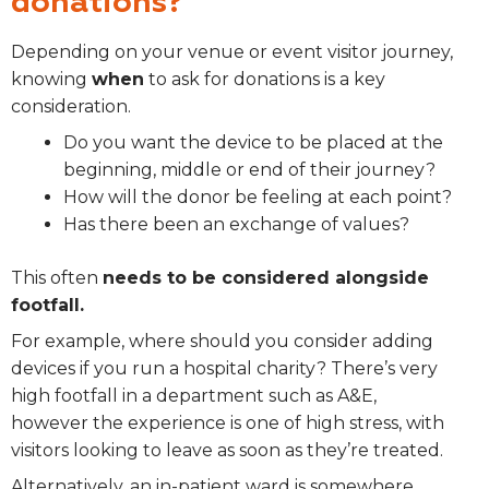
donations?
Depending on your venue or event visitor journey,
knowing
when
to ask for donations is a key
consideration.
Do you want the device to be placed at the
beginning, middle or end of their journey?
How will the donor be feeling at each point?
Has there been an exchange of values?
This often
needs to be considered alongside
footfall.
For example, where should you consider adding
devices if you run a hospital charity? There’s very
high footfall in a department such as A&E,
however the experience is one of high stress, with
visitors looking to leave as soon as they’re treated.
Alternatively, an in-patient ward is somewhere