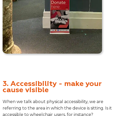
3. Accessibility - make your
cause visible
When we talk about physical accessibility, we are
referring to the area in which the device is sitting. Is it
accessible to wheelchair users, for instance?