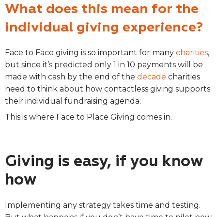
What does this mean for the
individual giving experience?
Face to Face giving is so important for many
charities
,
but since it’s predicted only 1 in 10 payments will be
made with cash by the end of the
decade
charities
need to think about how contactless giving supports
their individual fundraising agenda.
This is where Face to Place Giving comes in.
Giving is easy, if you know
how
Implementing any strategy takes time and testing.