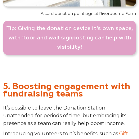
A card donation point sign at Riverbourne Farm
Tip: Giving the donation device it’s own space,
with floor and wall signposting can help with
visibility!
5. Boosting engagement with
fundraising teams
It’s possible to leave the Donation Station
unattended for periods of time, but embracing its
presence as a team can really help boost income.
Introducing volunteers to it’s benefits, such as
Gift