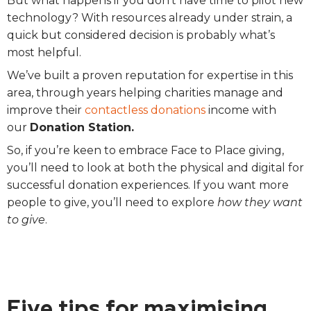
But what happens if you don’t have time to pilot new
technology? With resources already under strain, a
quick but considered decision is probably what’s
most helpful.
We’ve built a proven reputation for expertise in this
area, through years helping charities manage and
improve their
contactless donations
income with
our
Donation Station.
So, if you’re keen to embrace Face to Place giving,
you’ll need to look at both the physical and digital for
successful donation experiences.
If you want more
people to give, you’ll need to explore
how they want
to give
.
Five tips for maximising