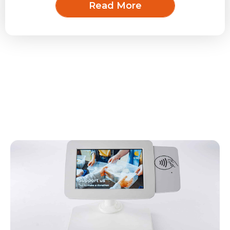
Read More