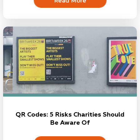
Read More
QR Codes: 5 Risks Charities Should
Be Aware Of