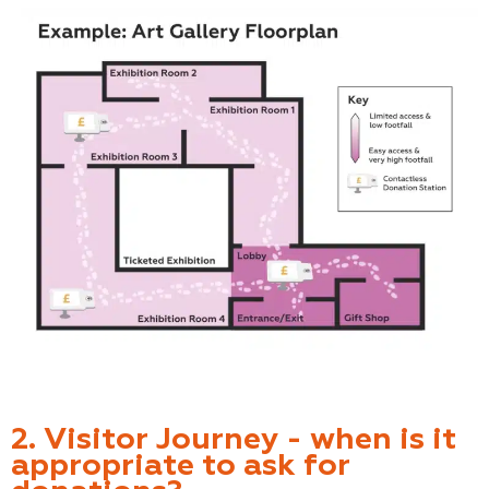
2. Visitor Journey - when is it
appropriate to ask for