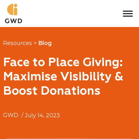
Skip
to
content
Resources >
Blog
Face to Place Giving:
Maximise Visibility &
Boost Donations
GWD
/
July 14, 2023