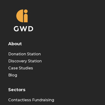
About
Donation Station
Discovery Station
Case Studies
Blog
Sectors
Contactless Fundraising