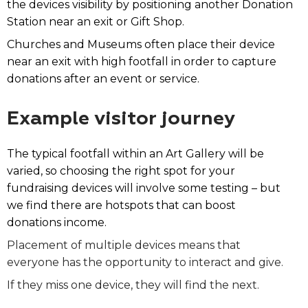
the devices visibility by positioning another Donation
Station near an exit or Gift Shop.
Churches and Museums often place their device
near an exit with high footfall in order to capture
donations after an event or service.
Example visitor journey
The typical footfall within an Art Gallery will be
varied, so choosing the right spot for your
fundraising devices will
involve some testing – but
we find there are hotspots that can boost
donations income.
Placement of multiple devices means that
everyone has the opportunity to interact and give.
If they miss one device, they will find the next.