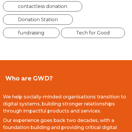
contactless donation
Donation Station
fundraising
Tech for Good
Who are GWD?
We help socially-minded organisations transition to
digital systems, building stronger relationships
through impactful products and services.
Our experience goes back two decades, with a
foundation building and providing critical digital