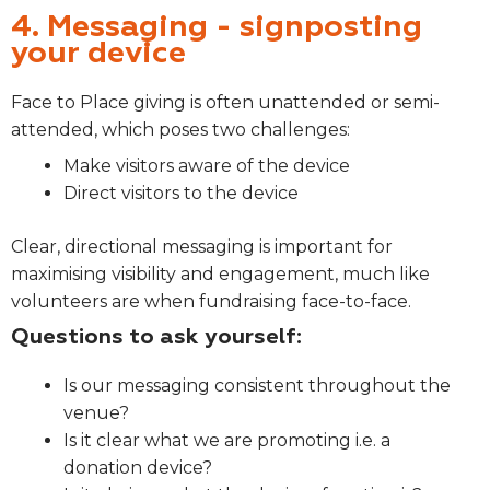
4. Messaging - signposting
your device
Face to Place giving is often unattended or semi-
attended, which poses two challenges:
Make visitors aware of the device
Direct visitors to the device
Clear, directional messaging is important for
maximising visibility and engagement, much like
volunteers are when fundraising face-to-face.
Questions to ask yourself:
Is our messaging consistent throughout the
venue?
Is it clear what we are promoting i.e. a
donation device?