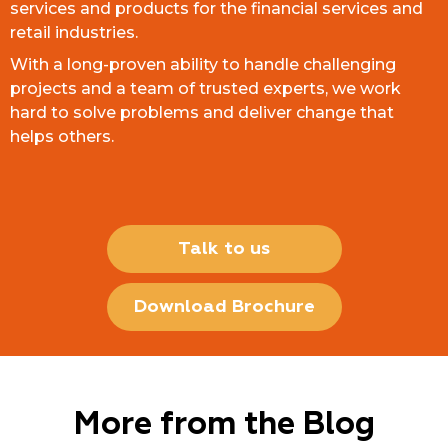
services and products for the financial services and
retail industries.
With a long-proven ability to handle challenging
projects and a team of trusted experts, we work
hard to solve problems and deliver change that
helps others.
Talk to us
Download Brochure
More from the Blog