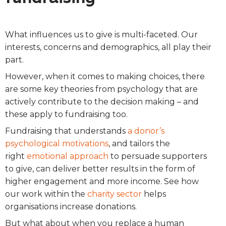
What influences us to give is multi-faceted. Our
interests, concerns and demographics, all play their
part.
However, when it comes to making choices, there
are some key theories from psychology that are
actively contribute to the decision making – and
these apply to fundraising too.
Fundraising that understands
a donor’s
psychological motivations
, and tailors the
right
emotional approach
to persuade supporters
to give, can deliver better results in the form of
higher engagement and more income. See how
our work within the
charity sector
helps
organisations increase donations.
But what about when you replace a human