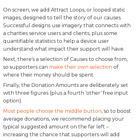
On screen, we add Attract Loops, or looped static
images, designed to tell the story of our causes.
Successful designs use imagery that connects with
a charities service users and clients, plus some
quantifiable statistics to help a device user
understand what impact their support will have.
Next, there’s a selection of Causes to choose from,
so supporters can
make their own selection
of
where their money should be spent.
Finally, the Donation Amounts are deliberately set
with three figures (plus a fourth ‘other’ free input
option).
Most people choose the middle button
, so to boost
average donations, we recommend placing your
typical suggested amount on the far left –
increasing the chance that supporters will add