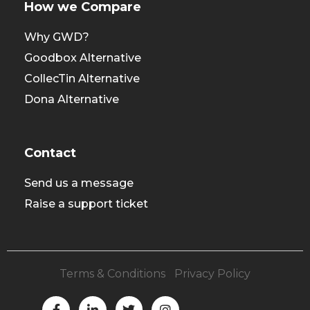
How we Compare
Why GWD?
Goodbox Alternative
CollecTin Alternative
Dona Alternative
Contact
Send us a message
Raise a support ticket
Terms & Conditions
|
Privacy Policy
F
L
T
I