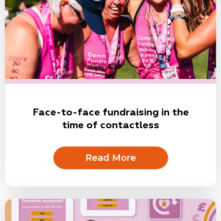
Face-to-face fundraising in the
time of contactless
Read More