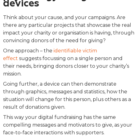
devices
Think about your cause, and your campaigns.
Are
there any particular projects that showcase the real
impact your charity or organisation is having, through
convincing donors of the need for giving?
One approach – the
identifiable victim
effect
suggests focussing on a single person and
their needs, bringing donors closer to your charity’s
mission.
Going further, a device can then demonstrate
through graphics, messages and statistics, how the
situation will change for this person, plus others as a
result of donations given.
This way your digital fundraising has the same
compelling messages and motivators to give, as your
face-to-face interactions with supporters.