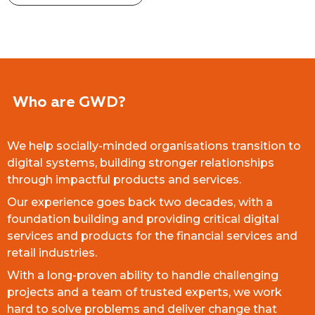
Who are GWD?
We help socially-minded organisations transition to
digital systems, building stronger relationships
through impactful products and services.
Our experience goes back two decades, with a
foundation building and providing critical digital
services and products for the financial services and
retail industries.
With a long-proven ability to handle challenging
projects and a team of trusted experts, we work
hard to solve problems and deliver change that