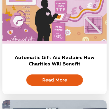
Automatic Gift Aid Reclaim: How
Charities Will Benefit
Read More