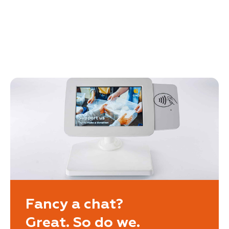
Fancy a chat?
Great. So do we.