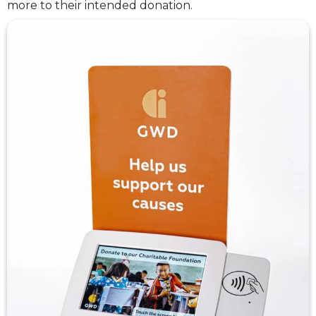
more to their intended donation.