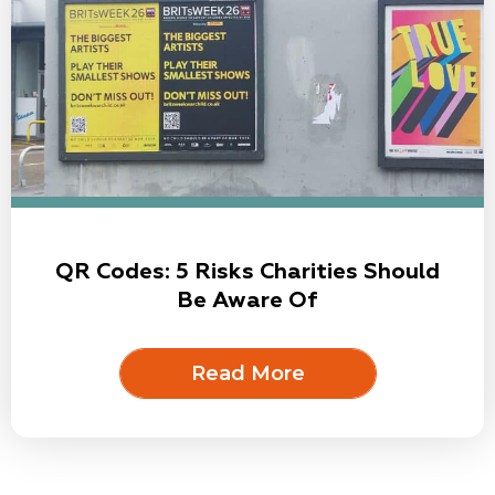
QR Codes: 5 Risks Charities Should
Be Aware Of
Read More