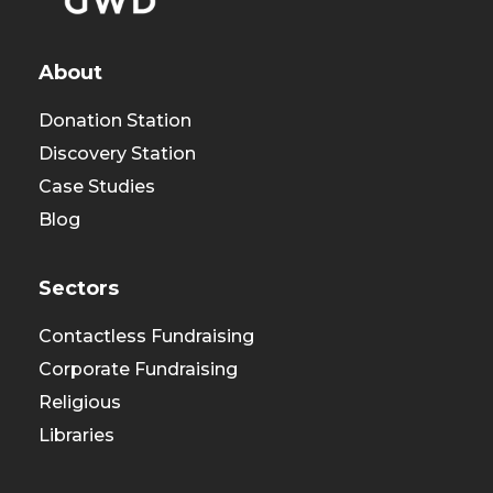
About
Donation Station
Discovery Station
Case Studies
Blog
Sectors
Contactless Fundraising
Corporate Fundraising
Religious
Libraries