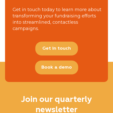
Get in touch today to learn more about
transforming your fundraising efforts
into streamlined, contactless
campaigns.
Get in touch
Book a demo
Join our quarterly
newsletter