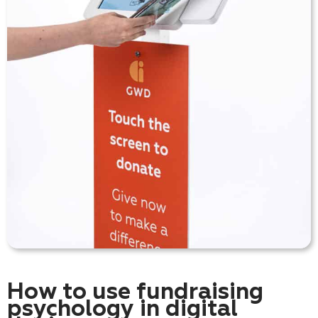
How to use fundraising
psychology in digital