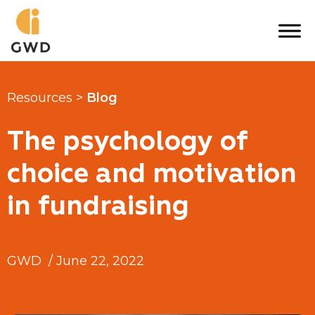
Skip
to
content
Resources >
Blog
The psychology of
choice and motivation
in fundraising
GWD
/
June 22, 2022