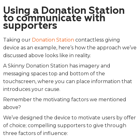
Using a Donation Station
to communicate with
supporters
Taking our
Donation Station
contactless giving
device as an example, here’s how the approach we’ve
discussed above looks like in reality.
A Skinny Donation Station has imagery and
messaging spaces top and bottom of the
touchscreen, where you can place information that
introduces your cause.
Remember the motivating factors we mentioned
above?
We’ve designed the device to motivate users by offer
of choice; compelling supporters to give through
three factors of influence: