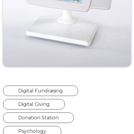
Digital Fundraising
Digital Giving
Donation Station
Psychology