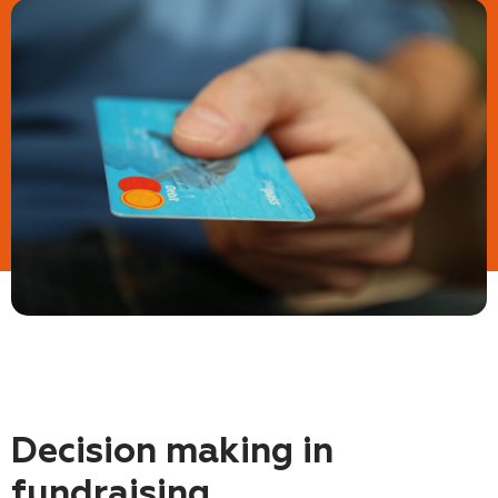
Decision making in
fundraising