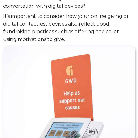
conversation with digital devices?
It’s important to consider how your online giving or
digital contactless devices also reflect good
fundraising practices such as offering choice, or
using motivations to give.