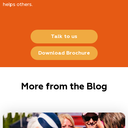
helps others.
Talk to us
Download Brochure
More from the Blog