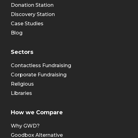
Donation Station
Discovery Station
Case Studies
Blog
Sectors
Contactless Fundraising
Corporate Fundraising
Religious
Libraries
How we Compare
Why GWD?
Goodbox Alternative