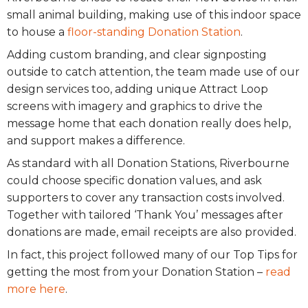
small animal building, making use of this indoor space
to house a
floor-standing Donation Station
.
Adding custom branding, and clear signposting
outside to catch attention, the team made use of our
design services too, adding unique Attract Loop
screens with imagery and graphics to drive the
message home that each donation really does help,
and support makes a difference.
As standard with all Donation Stations, Riverbourne
could choose specific donation values, and ask
supporters to cover any transaction costs involved.
Together with tailored ‘Thank You’ messages after
donations are made, email receipts are also provided.
In fact, this project followed many of our Top Tips for
getting the most from your Donation Station –
read
more here
.