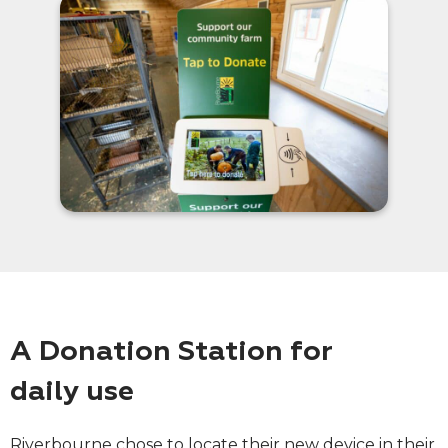
A Donation Station for
daily use
Riverbourne chose to locate their new device in their