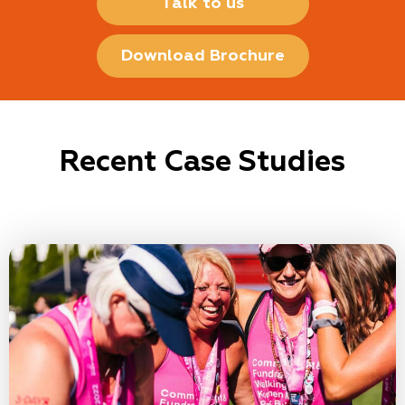
Talk to us
Download Brochure
Recent Case Studies