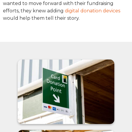
wanted to move forward with their fundraising
efforts, they knew adding
digital donation devices
would help them tell their story.