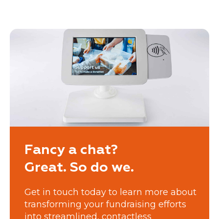
Fancy a chat?
Great. So do we.
Get in touch today to learn more about
transforming your fundraising efforts
into streamlined, contactless