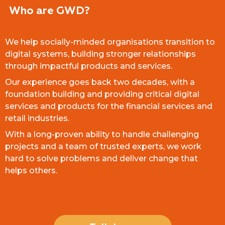
Who are GWD?
We help socially-minded organisations transition to
digital systems, building stronger relationships
through impactful products and services.
Our experience goes back two decades, with a
foundation building and providing critical digital
services and products for the financial services and
retail industries.
With a long-proven ability to handle challenging
projects and a team of trusted experts, we work
hard to solve problems and deliver change that
helps others.