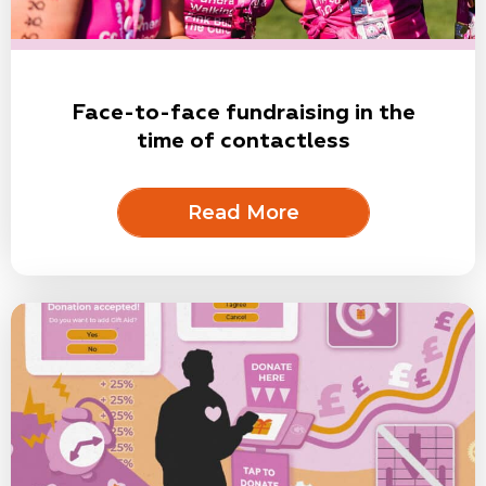
Face-to-face fundraising in the
time of contactless
Read More