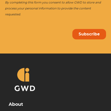
About