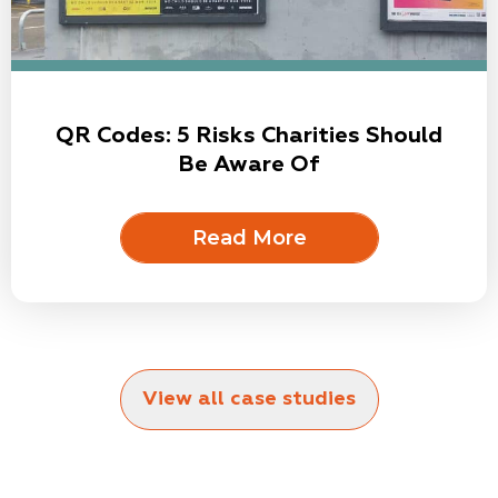
QR Codes: 5 Risks Charities Should
Be Aware Of
Read More
View all case studies