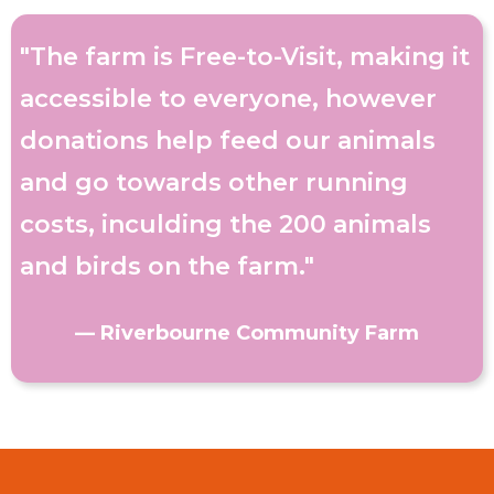
"The farm is Free-to-Visit, making it
accessible to everyone, however
donations help feed our animals
and go towards other running
costs, inculding the 200 animals
and birds on the farm."
— Riverbourne Community Farm