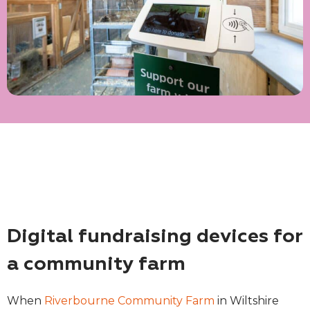
Digital fundraising devices for
a community farm
When
Riverbourne Community Farm
in Wiltshire