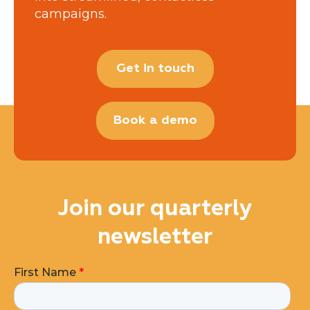
campaigns.
Get in touch
Book a demo
Join our quarterly
newsletter