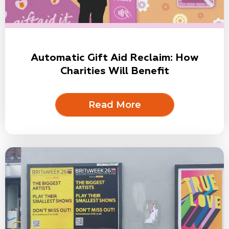
Automatic Gift Aid Reclaim: How
Charities Will Benefit
Read More