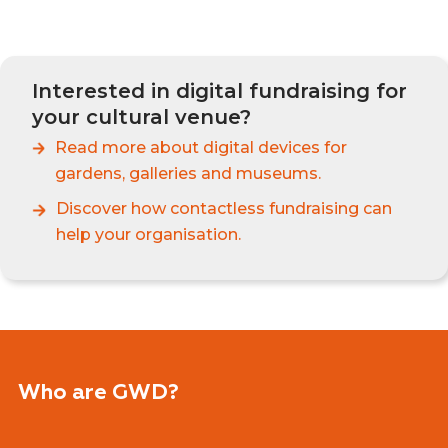
Interested in digital fundraising for
your cultural venue?
Read more about
digital devices for
gardens, galleries and museums.
Discover how contactless fundraising can
help your organisation.
Who are GWD?