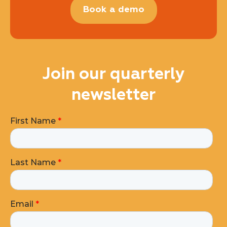
Book a demo
Join our quarterly
newsletter