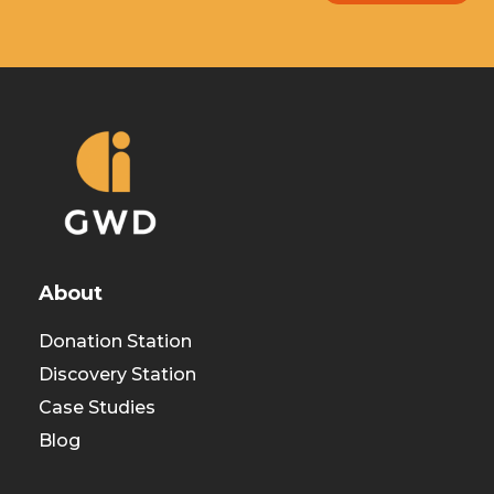
About
Donation Station
Discovery Station
Case Studies
Blog