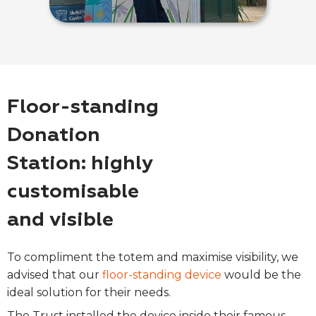
Floor-standing
Donation
Station: highly
customisable
and visible
To compliment the totem and maximise visibility, we
advised that our
floor-standing device
would be the
ideal solution for their needs.
The Trust installed the device inside their famous