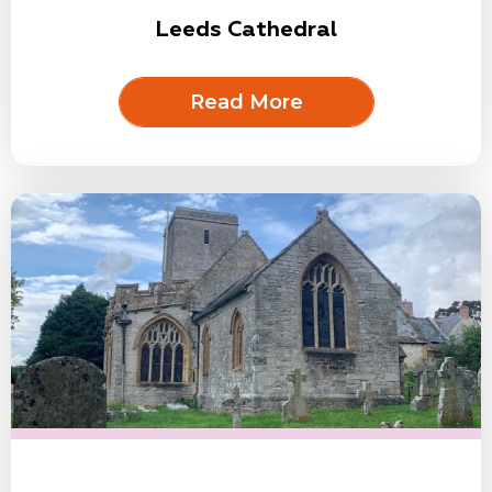
Leeds Cathedral
Read More