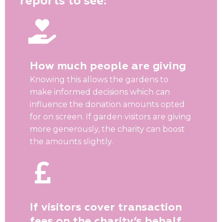
reports to see:
How much people are giving
Knowing this allows the gardens to
make informed decisions which can
influence the donation amounts opted
for on screen. If garden visitors are giving
more generously, the charity can boost
the amounts slightly.
If visitors cover transaction
fees on the charity’s behalf