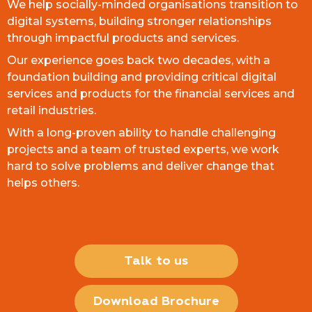
We help socially-minded organisations transition to
digital systems, building stronger relationships
through impactful products and services.
Our experience goes back two decades, with a
foundation building and providing critical digital
services and products for the financial services and
retail industries.
With a long-proven ability to handle challenging
projects and a team of trusted experts, we work
hard to solve problems and deliver change that
helps others.
Talk to us
Download Brochure