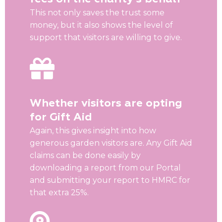
This not only saves the trust some
money, but it also shows the level of
support that visitors are willing to give.
Whether visitors are opting
for Gift Aid
Again, this gives insight into how
generous garden visitors are. Any Gift Aid
claims can be done easily by
downloading a report from our Portal
and submitting your report to HMRC for
that extra 25%.