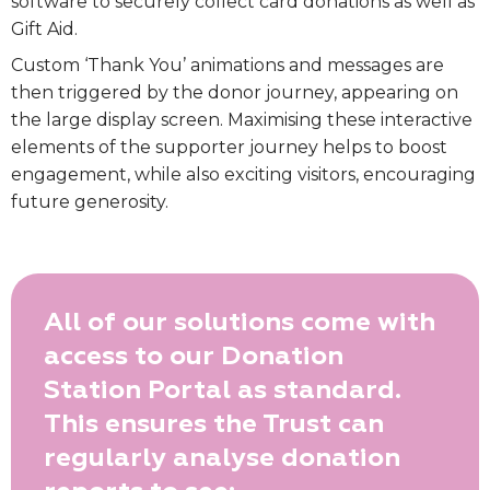
software to securely collect card donations as well as
Gift Aid.
Custom ‘Thank You’ animations and messages are
then triggered by the donor journey, appearing on
the large display screen. Maximising these interactive
elements of the supporter journey helps to boost
engagement, while also exciting visitors, encouraging
future generosity.
All of our solutions come with
access to our Donation
Station Portal as standard.
This ensures the Trust can
regularly analyse donation