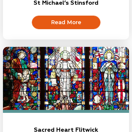
St Michael’s Stinsford
Read More
Sacred Heart Flitwick