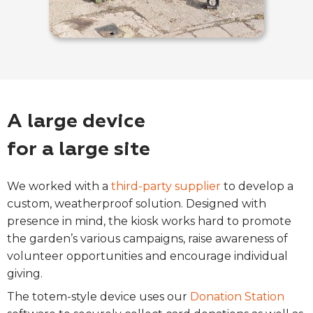
A large device
for a large site
We worked with a
third-party supplier
to develop a
custom, weatherproof solution. Designed with
presence in mind, the kiosk works hard to promote
the garden’s various campaigns, raise awareness of
volunteer opportunities and encourage individual
giving.
The totem-style device uses our
Donation Station