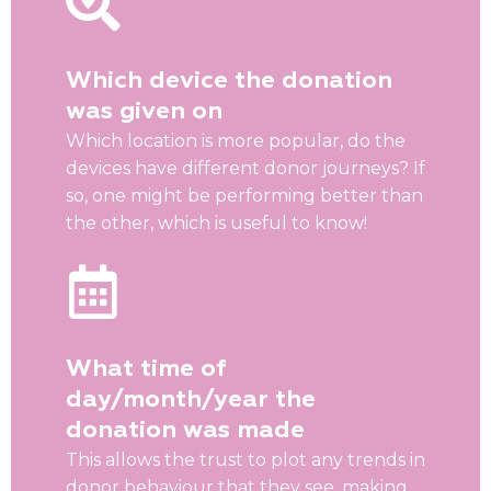
Which device the donation
was given on
Which location is more popular, do the
devices have different donor journeys? If
so, one might be performing better than
the other, which is useful to know!
What time of
day/month/year the
donation was made
This allows the trust to plot any trends in
donor behaviour that they see, making