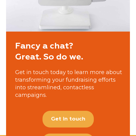
Fancy a chat?
Great. So do we.
Get in touch today to learn more about
transforming your fundraising efforts
into streamlined, contactless
campaigns.
Get in touch