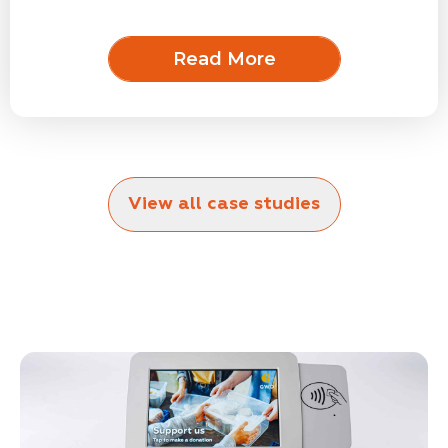
Read More
View all case studies