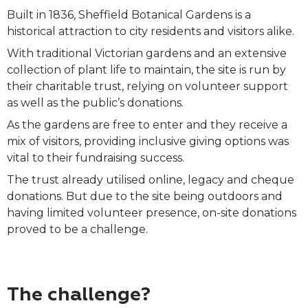
Built in 1836, Sheffield Botanical Gardens is a
historical attraction to city residents and visitors alike.
With traditional Victorian gardens and an extensive
collection of plant life to maintain, the site is run by
their charitable trust, relying on volunteer support
as well as the public’s donations.
As the gardens are free to enter and they receive a
mix of visitors, providing inclusive giving options was
vital to their fundraising success.
The trust already utilised online, legacy and cheque
donations. But due to the site being outdoors and
having limited volunteer presence, on-site donations
proved to be a challenge.
The challenge?