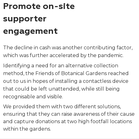
Promote on-site
supporter
engagement
The decline in cash was another contributing factor,
which was further accelerated by the pandemic.
Identifying a need for an alternative collection
method, the Friends of Botanical Gardens reached
out to us in hopes of installing a contactless device
that could be left unattended, while still being
recognisable and visible.
We provided them with two different solutions,
ensuring that they can raise awareness of their cause
and capture donations at two high footfall locations
within the gardens.