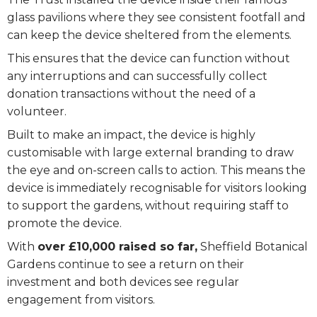
glass pavilions where they see consistent footfall and
can keep the device sheltered from the elements.
This ensures that the device can function without
any interruptions and can successfully collect
donation transactions without the need of a
volunteer.
Built to make an impact, the device is highly
customisable with large external branding to draw
the eye and on-screen calls to action. This means the
device is immediately recognisable for visitors looking
to support the gardens, without requiring staff to
promote the device.
With
over £10,000 raised so far,
Sheffield Botanical
Gardens continue to see a return on their
investment and both devices see regular
engagement from visitors.