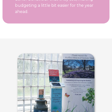
budgeting a little bit easier for the year
ahead.