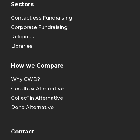
Sectors
Contactless Fundraising
Corporate Fundraising
Religious
Libraries
How we Compare
Why GWD?
Goodbox Alternative
CollecTin Alternative
Dona Alternative
Contact