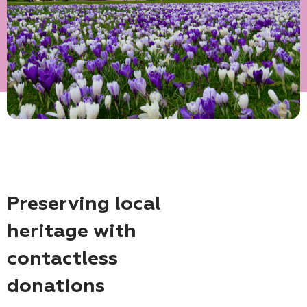
Preserving local
heritage with
contactless
donations