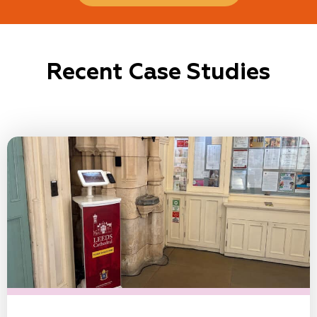
Recent Case Studies