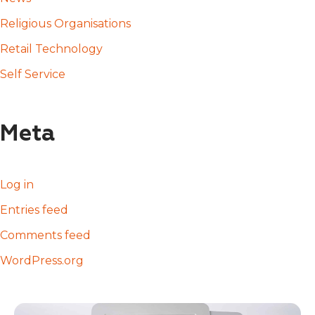
Religious Organisations
Retail Technology
Self Service
Meta
Log in
Entries feed
Comments feed
WordPress.org