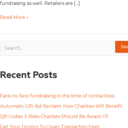
fundraising as well. Retailers are […]
Read More »
S
e
a
Recent Posts
r
c
h
Face-to-face fundraising in the time of contactless
f
Automatic Gift Aid Reclaim: How Charities Will Benefit
o
QR Codes: 5 Risks Charities Should Be Aware Of
r
Get Your Donors To Cover Transaction Fees