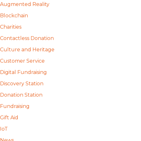
Augmented Reality
Blockchain
Charities
Contactless Donation
Culture and Heritage
Customer Service
Digital Fundraising
Discovery Station
Donation Station
Fundraising
Gift Aid
IoT
News