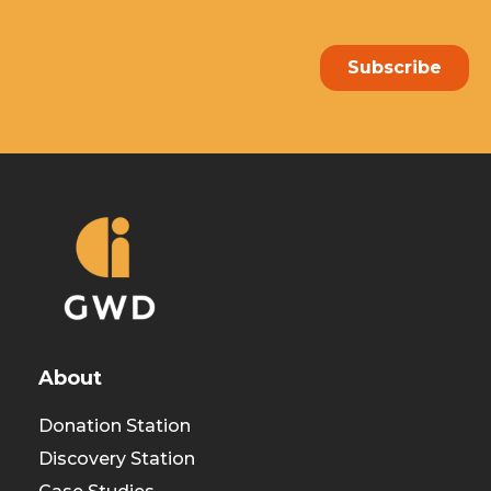
About
Donation Station
Discovery Station