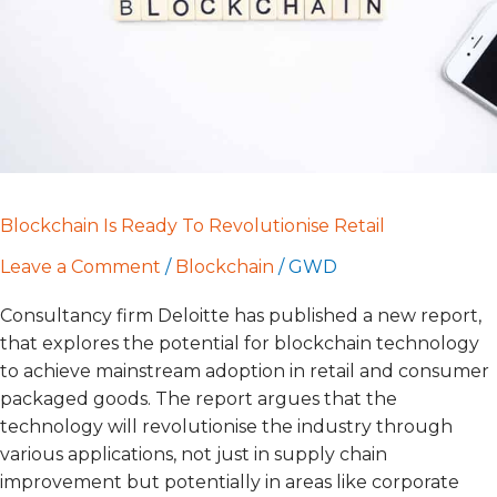
Blockchain Is Ready To Revolutionise Retail
Leave a Comment
/
Blockchain
/
GWD
Consultancy firm Deloitte has published a new report,
that explores the potential for blockchain technology
to achieve mainstream adoption in retail and consumer
packaged goods. The report argues that the
technology will revolutionise the industry through
various applications, not just in supply chain
improvement but potentially in areas like corporate