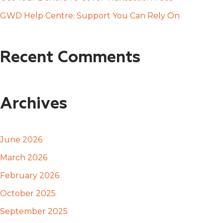
:
GWD Help Centre: Support You Can Rely On
Recent Comments
Archives
June 2026
March 2026
February 2026
October 2025
September 2025