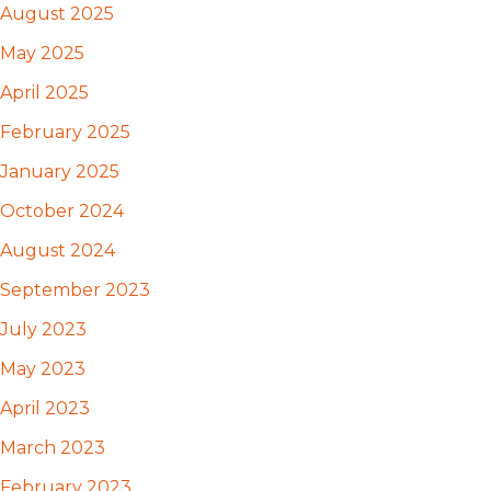
August 2025
May 2025
April 2025
February 2025
January 2025
October 2024
August 2024
September 2023
July 2023
May 2023
April 2023
March 2023
February 2023