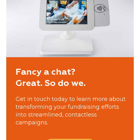
Fancy a chat?
Great. So do we.
Get in touch today to learn more about
transforming your fundraising efforts
into streamlined, contactless
campaigns.