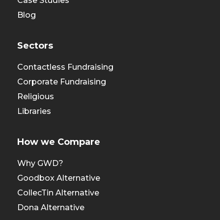
Case Studies
Blog
Sectors
Contactless Fundraising
Corporate Fundraising
Religious
Libraries
How we Compare
Why GWD?
Goodbox Alternative
CollecTin Alternative
Dona Alternative