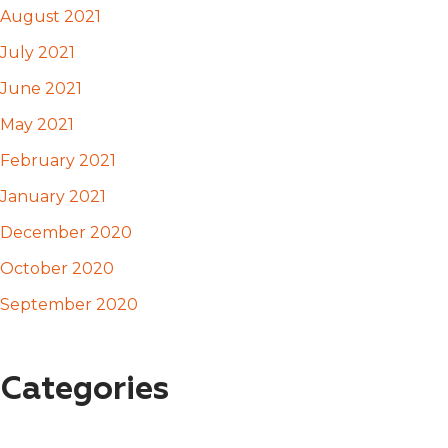
August 2021
July 2021
June 2021
May 2021
February 2021
January 2021
December 2020
October 2020
September 2020
Categories