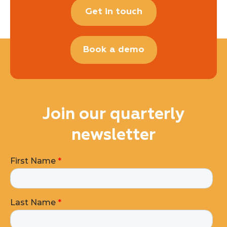
Get in touch
Book a demo
Join our quarterly
newsletter