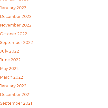
January 2023
December 2022
November 2022
October 2022
September 2022
July 2022
June 2022
May 2022
March 2022
January 2022
December 2021
September 2021