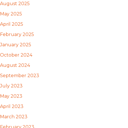
August 2025
May 2025
April 2025
February 2025
January 2025
October 2024
August 2024
September 2023
July 2023
May 2023
April 2023
March 2023
February 2023