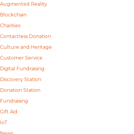
Augmented Reality
Blockchain
Charities
Contactless Donation
Culture and Heritage
Customer Service
Digital Fundraising
Discovery Station
Donation Station
Fundraising
Gift Aid
IoT
News