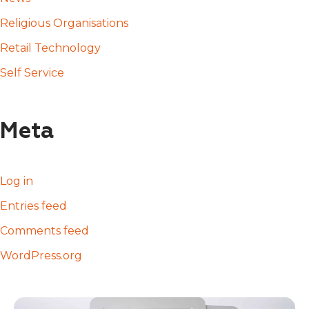
Religious Organisations
Retail Technology
Self Service
Meta
Log in
Entries feed
Comments feed
WordPress.org