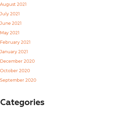
August 2021
July 2021
June 2021
May 2021
February 2021
January 2021
December 2020
October 2020
September 2020
Categories