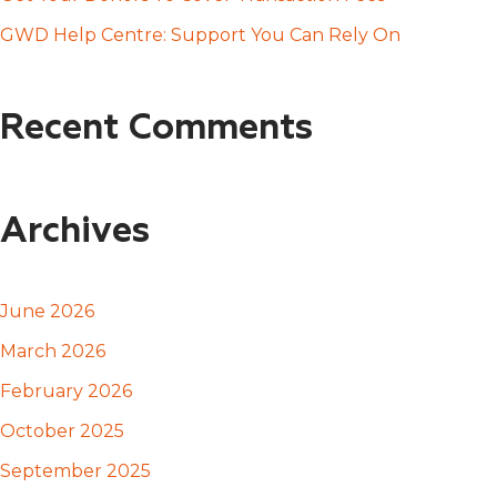
:
GWD Help Centre: Support You Can Rely On
Recent Comments
Archives
June 2026
March 2026
February 2026
October 2025
September 2025