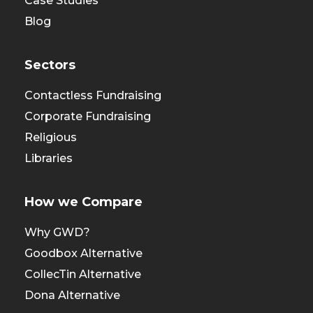
Case Studies
Blog
Sectors
Contactless Fundraising
Corporate Fundraising
Religious
Libraries
How we Compare
Why GWD?
Goodbox Alternative
CollecTin Alternative
Dona Alternative