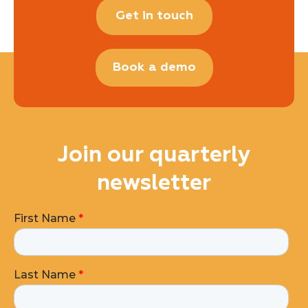
Get in touch
Book a demo
Join our quarterly
newsletter