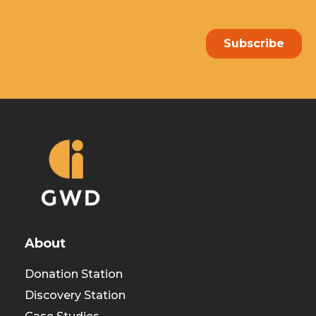
About
Donation Station
Discovery Station