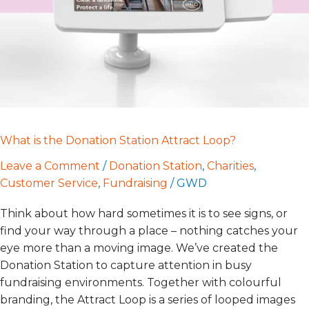
Loop?
What is the Donation Station Attract Loop?
Leave a Comment
/
Donation Station
,
Charities
,
Customer Service
,
Fundraising
/
GWD
Think about how hard sometimes it is to see signs, or
find your way through a place – nothing catches your
eye more than a moving image. We’ve created the
Donation Station to capture attention in busy
fundraising environments. Together with colourful
branding, the Attract Loop is a series of looped images