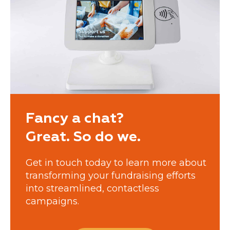
Fancy a chat?
Great. So do we.
Get in touch today to learn more about
transforming your fundraising efforts
into streamlined, contactless
campaigns.