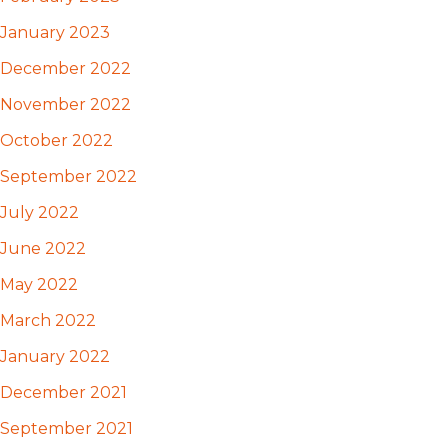
January 2023
December 2022
November 2022
October 2022
September 2022
July 2022
June 2022
May 2022
March 2022
January 2022
December 2021
September 2021