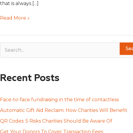
that is always […]
Read More »
S
e
a
Recent Posts
r
c
h
Face-to-face fundraising in the time of contactless
f
Automatic Gift Aid Reclaim: How Charities Will Benefit
o
QR Codes: 5 Risks Charities Should Be Aware Of
r
Get Your Donors To Cover Transaction Fees