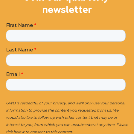
newsletter