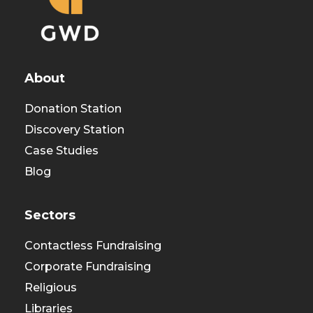
About
Donation Station
Discovery Station
Case Studies
Blog
Sectors
Contactless Fundraising
Corporate Fundraising
Religious
Libraries