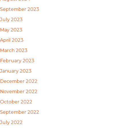
September 2023
July 2023
May 2023
April 2023
March 2023
February 2023
January 2023
December 2022
November 2022
October 2022
September 2022
July 2022