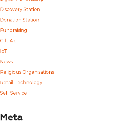
Discovery Station
Donation Station
Fundraising
Gift Aid
IoT
News
Religious Organisations
Retail Technology
Self Service
Meta