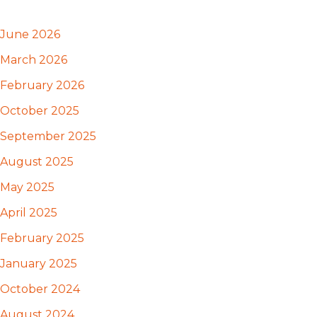
June 2026
March 2026
February 2026
October 2025
September 2025
August 2025
May 2025
April 2025
February 2025
January 2025
October 2024
August 2024