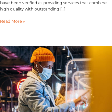
have been verified as providing services that combine
high quality with outstanding […]
Read More »
Self-
Service
Ordering
Kiosks
in
High
Demand