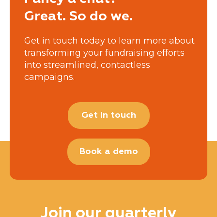
Great. So do we.
Get in touch today to learn more about
transforming your fundraising efforts
into streamlined, contactless
campaigns.
Get in touch
Book a demo
Join our quarterly