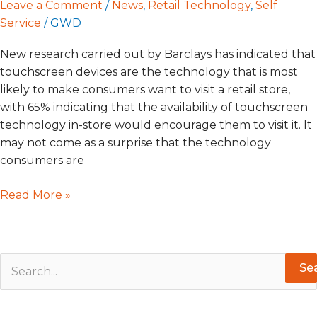
Leave a Comment
/
News
,
Retail Technology
,
Self
Service
/
GWD
New research carried out by Barclays has indicated that
touchscreen devices are the technology that is most
likely to make consumers want to visit a retail store,
with 65% indicating that the availability of touchscreen
technology in-store would encourage them to visit it. It
may not come as a surprise that the technology
consumers are
Read More »
S
e