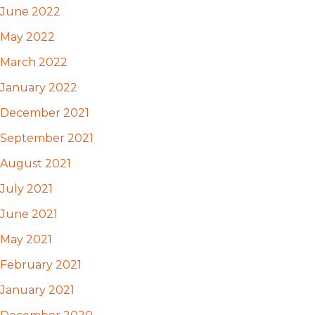
June 2022
May 2022
March 2022
January 2022
December 2021
September 2021
August 2021
July 2021
June 2021
May 2021
February 2021
January 2021