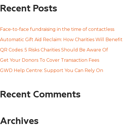
a
Recent Posts
r
c
h
Face-to-face fundraising in the time of contactless
f
Automatic Gift Aid Reclaim: How Charities Will Benefit
o
QR Codes: 5 Risks Charities Should Be Aware Of
r
Get Your Donors To Cover Transaction Fees
:
GWD Help Centre: Support You Can Rely On
Recent Comments
Archives