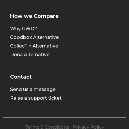
How we Compare
Why GWD?
Goodbox Alternative
CollecTin Alternative
Dona Alternative
Contact
Send us a message
Raise a support ticket
Terms & Conditions
|
Privacy Policy