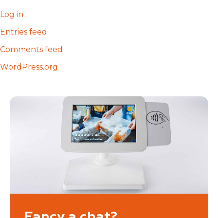
Log in
Entries feed
Comments feed
WordPress.org
Fancy a chat?