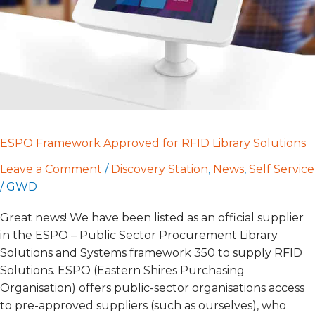
Solutions
ESPO Framework Approved for RFID Library Solutions
Leave a Comment
/
Discovery Station
,
News
,
Self Service
/
GWD
Great news! We have been listed as an official supplier
in the ESPO – Public Sector Procurement Library
Solutions and Systems framework 350 to supply RFID
Solutions. ESPO (Eastern Shires Purchasing
Organisation) offers public-sector organisations access
to pre-approved suppliers (such as ourselves), who