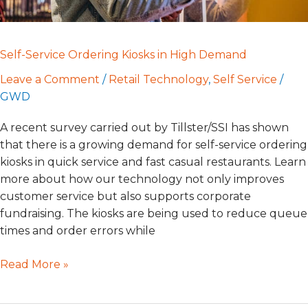
Self-Service Ordering Kiosks in High Demand
Leave a Comment
/
Retail Technology
,
Self Service
/
GWD
A recent survey carried out by Tillster/SSI has shown
that there is a growing demand for self-service ordering
kiosks in quick service and fast casual restaurants. Learn
more about how our technology not only improves
customer service but also supports corporate
fundraising. The kiosks are being used to reduce queue
times and order errors while
Read More »