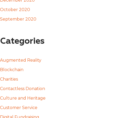
December 2020
October 2020
September 2020
Categories
Augmented Reality
Blockchain
Charities
Contactless Donation
Culture and Heritage
Customer Service
Digital Fundraising