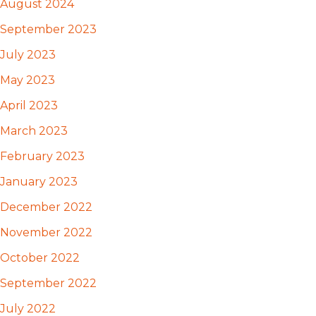
August 2024
September 2023
July 2023
May 2023
April 2023
March 2023
February 2023
January 2023
December 2022
November 2022
October 2022
September 2022
July 2022