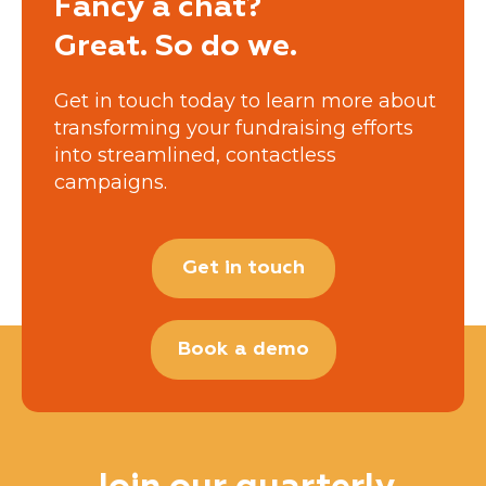
Fancy a chat?
Great. So do we.
Get in touch today to learn more about
transforming your fundraising efforts
into streamlined, contactless
campaigns.
Get in touch
Book a demo