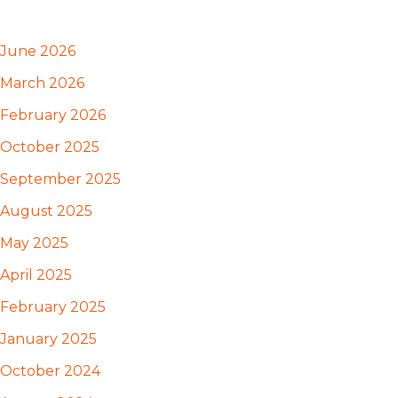
June 2026
March 2026
February 2026
October 2025
September 2025
August 2025
May 2025
April 2025
February 2025
January 2025
October 2024