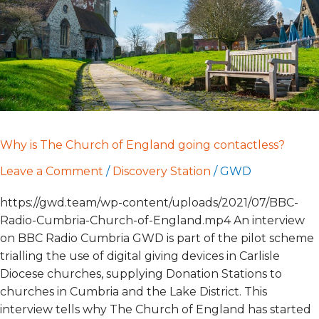
going
contactless?
Why is The Church of England going contactless?
Leave a Comment
/
Discovery Station
/
GWD
https://gwd.team/wp-content/uploads/2021/07/BBC-
Radio-Cumbria-Church-of-England.mp4 An interview
on BBC Radio Cumbria GWD is part of the pilot scheme
trialling the use of digital giving devices in Carlisle
Diocese churches, supplying Donation Stations to
churches in Cumbria and the Lake District. This
interview tells why The Church of England has started