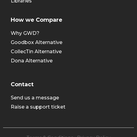
Libraries
How we Compare
Why GWD?
Goodbox Alternative
CollecTin Alternative
Dona Alternative
Contact
Send us a message
Raise a support ticket