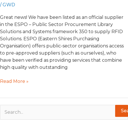
/
GWD
Great news! We have been listed as an official supplier
in the ESPO – Public Sector Procurement Library
Solutions and Systems framework 350 to supply RFID
Solutions. ESPO (Eastern Shires Purchasing
Organisation) offers public-sector organisations access
to pre-approved suppliers (such as ourselves), who
have been verified as providing services that combine
high quality with outstanding
Read More »
S
e