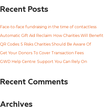
a
Recent Posts
r
c
h
Face-to-face fundraising in the time of contactless
f
Automatic Gift Aid Reclaim: How Charities Will Benefit
o
QR Codes: 5 Risks Charities Should Be Aware Of
r
Get Your Donors To Cover Transaction Fees
:
GWD Help Centre: Support You Can Rely On
Recent Comments
Archives