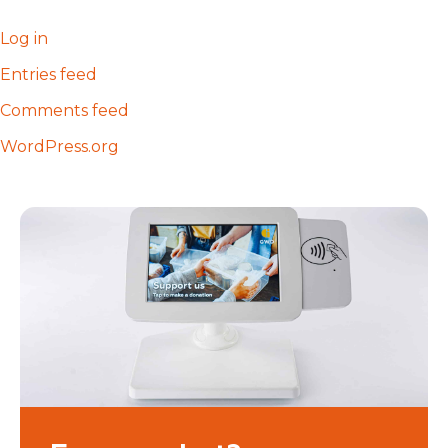
Log in
Entries feed
Comments feed
WordPress.org