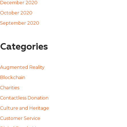
December 2020
October 2020
September 2020
Categories
Augmented Reality
Blockchain
Charities
Contactless Donation
Culture and Heritage
Customer Service