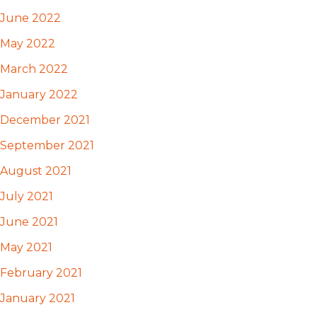
June 2022
May 2022
March 2022
January 2022
December 2021
September 2021
August 2021
July 2021
June 2021
May 2021
February 2021
January 2021