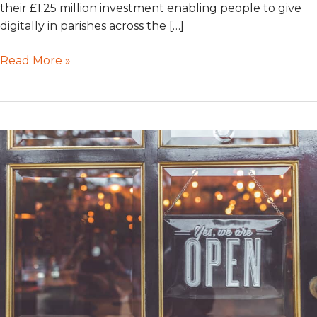
their £1.25 million investment enabling people to give
digitally in parishes across the […]
Read More »
Coronavirus:
GWD
are
still
open
for
business