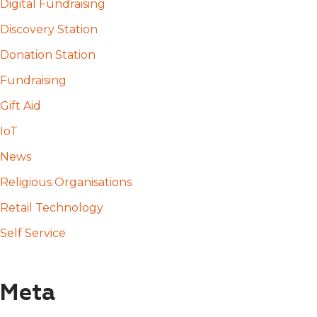
Digital Fundraising
Discovery Station
Donation Station
Fundraising
Gift Aid
IoT
News
Religious Organisations
Retail Technology
Self Service
Meta