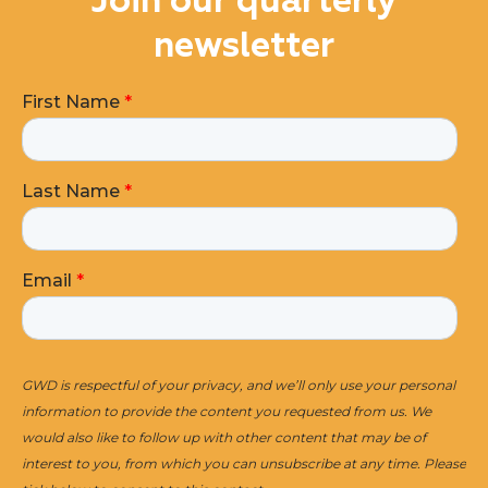
Join our quarterly
newsletter