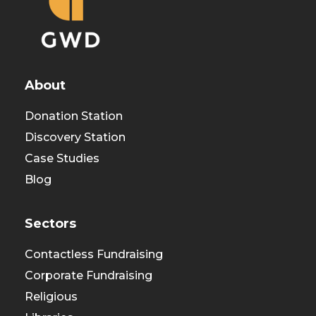
About
Donation Station
Discovery Station
Case Studies
Blog
Sectors
Contactless Fundraising
Corporate Fundraising
Religious