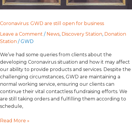
Coronavirus: GWD are still open for business
Leave a Comment
/
News
,
Discovery Station
,
Donation
Station
/
GWD
We’ve had some queries from clients about the
developing Coronavirus situation and how it may affect
our ability to provide products and services. Despite the
challenging circumstances, GWD are maintaining a
normal working service, ensuring our clients can
continue their vital contactless fundraising efforts. We
are still taking orders and fulfilling them according to
schedule,
Read More »