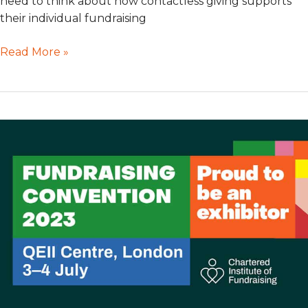
need to think about how contactless giving supports
their individual fundraising
Read More »
GWD
at
Fundraising
Convention
2023