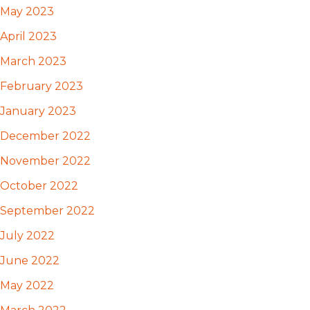
May 2023
April 2023
March 2023
February 2023
January 2023
December 2022
November 2022
October 2022
September 2022
July 2022
June 2022
May 2022