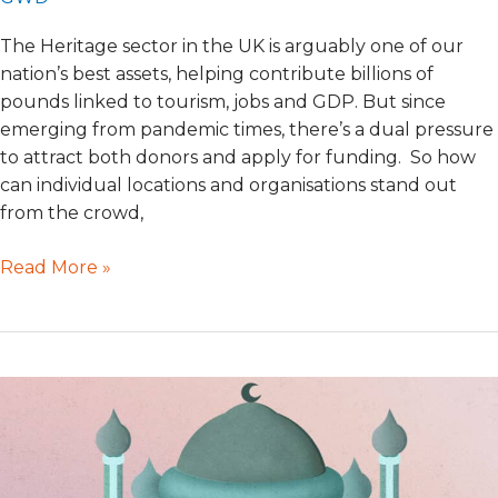
The Heritage sector in the UK is arguably one of our
nation’s best assets, helping contribute billions of
pounds linked to tourism, jobs and GDP. But since
emerging from pandemic times, there’s a dual pressure
to attract both donors and apply for funding. So how
can individual locations and organisations stand out
from the crowd,
Read More »
Mosque
Fundraising
donations
with