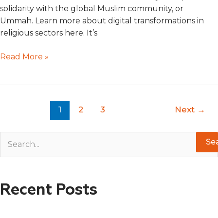
solidarity with the global Muslim community, or
Ummah. Learn more about digital transformations in
religious sectors here. It’s
Read More »
1
2
3
Next
→
S
e
a
Recent Posts
r
c