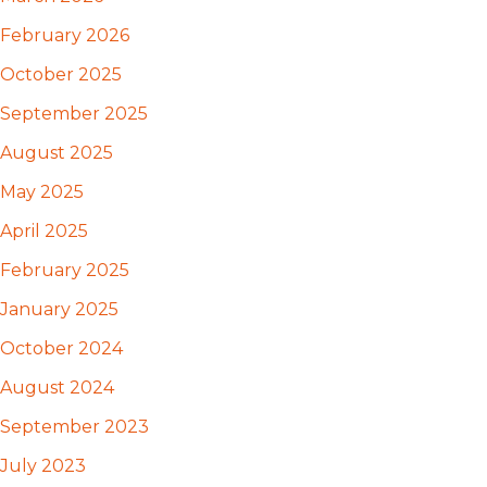
February 2026
October 2025
September 2025
August 2025
May 2025
April 2025
February 2025
January 2025
October 2024
August 2024
September 2023
July 2023