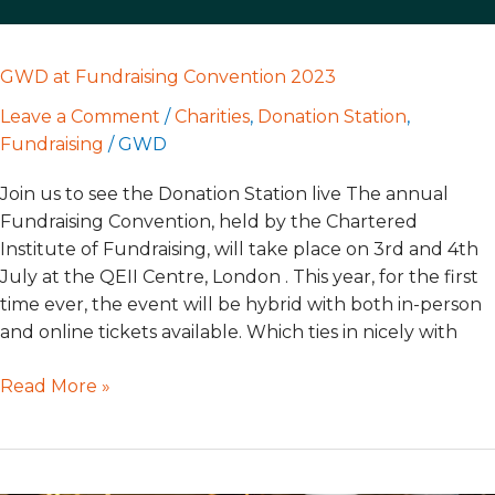
GWD at Fundraising Convention 2023
Leave a Comment
/
Charities
,
Donation Station
,
Fundraising
/
GWD
Join us to see the Donation Station live The annual
Fundraising Convention, held by the Chartered
Institute of Fundraising, will take place on 3rd and 4th
July at the QEII Centre, London . This year, for the first
time ever, the event will be hybrid with both in-person
and online tickets available. Which ties in nicely with
Read More »