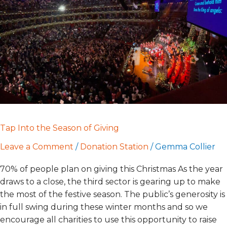
of
Giving
Tap Into the Season of Giving
Leave a Comment
/
Donation Station
/
Gemma Collier
70% of people plan on giving this Christmas As the year
draws to a close, the third sector is gearing up to make
the most of the festive season. The public’s generosity is
in full swing during these winter months and so we
encourage all charities to use this opportunity to raise