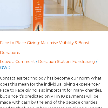
Boost
Donations
Face to Place Giving: Maximise Visibility & Boost
Donations
Leave a Comment
/
Donation Station
,
Fundraising
/
GWD
Contactless technology has become our norm What
does this mean for the individual giving experience?
Face to Face giving is so important for many charities,
but since it’s predicted only 1 in 10 payments will be
made with cash by the end of the decade charities