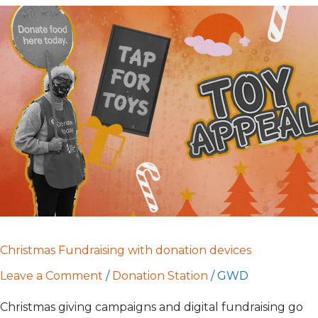
Christmas
Fundraising
with
donation
devices
Christmas Fundraising with donation devices
Leave a Comment
/
Donation Station
/
GWD
Christmas giving campaigns and digital fundraising go