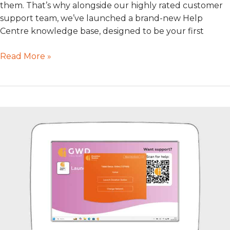
them. That’s why alongside our highly rated customer
support team, we’ve launched a brand-new Help
Centre knowledge base, designed to be your first
Read More »
Preparing
for
Windows
11