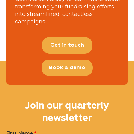
transforming your fundraising efforts
into streamlined, contactless
campaigns.
Get in touch
Book a demo
Join our quarterly
newsletter