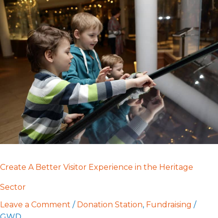
Create
A
Better
Visitor
Experience
in
the
Heritage
Sector
Create A Better Visitor Experience in the Heritage
Sector
Leave a Comment
/
Donation Station
,
Fundraising
/
GWD