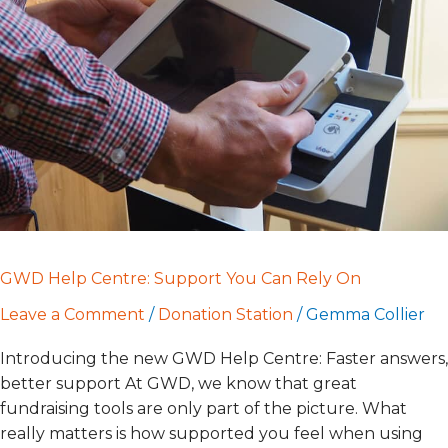
Support
You
Can
Rely
On
GWD Help Centre: Support You Can Rely On
Leave a Comment
/
Donation Station
/
Gemma Collier
Introducing the new GWD Help Centre: Faster answers,
better support At GWD, we know that great
fundraising tools are only part of the picture. What
really matters is how supported you feel when using