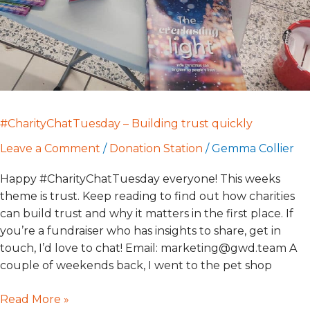
#CharityChatTuesday – Building trust quickly
Leave a Comment
/
Donation Station
/
Gemma Collier
Happy #CharityChatTuesday everyone! This weeks
theme is trust. Keep reading to find out how charities
can build trust and why it matters in the first place. If
you’re a fundraiser who has insights to share, get in
touch, I’d love to chat! Email: marketing@gwd.team A
couple of weekends back, I went to the pet shop
Read More »