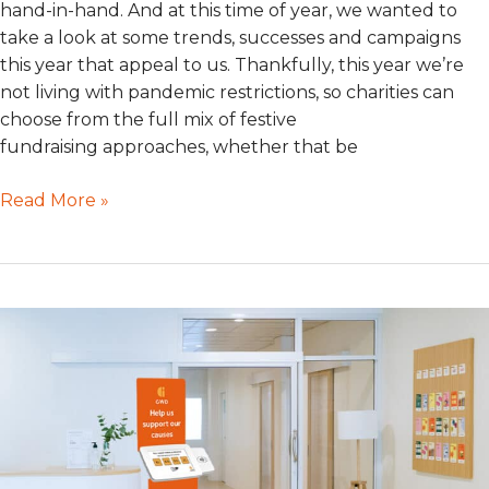
hand-in-hand. And at this time of year, we wanted to
take a look at some trends, successes and campaigns
this year that appeal to us. Thankfully, this year we’re
not living with pandemic restrictions, so charities can
choose from the full mix of festive
fundraising approaches, whether that be
Read More »
Face
to
Place
Giving:
Maximise
Visibility
&