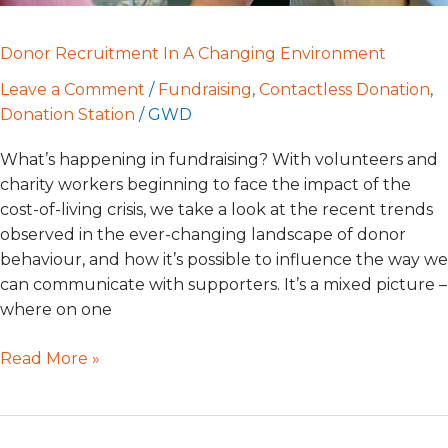
Donor Recruitment In A Changing Environment
Leave a Comment
/
Fundraising
,
Contactless Donation
,
Donation Station
/
GWD
What’s happening in fundraising? With volunteers and
charity workers beginning to face the impact of the
cost-of-living crisis, we take a look at the recent trends
observed in the ever-changing landscape of donor
behaviour, and how it’s possible to influence the way we
can communicate with supporters. It’s a mixed picture –
where on one
Read More »