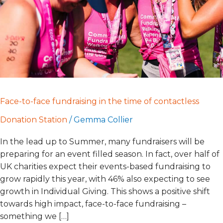
time
of
contactless
Face-to-face fundraising in the time of contactless
Donation Station
/
Gemma Collier
In the lead up to Summer, many fundraisers will be
preparing for an event filled season. In fact, over half of
UK charities expect their events-based fundraising to
grow rapidly this year, with 46% also expecting to see
growth in Individual Giving. This shows a positive shift
towards high impact, face-to-face fundraising –
something we […]