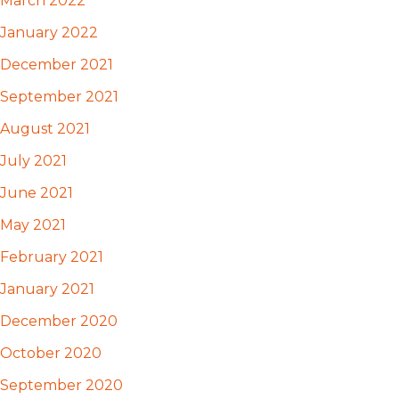
March 2022
January 2022
December 2021
September 2021
August 2021
July 2021
June 2021
May 2021
February 2021
January 2021
December 2020
October 2020
September 2020