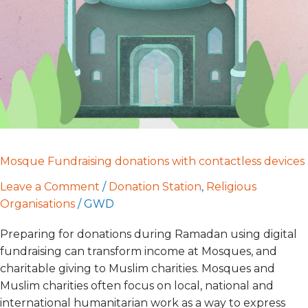
contactless
devices
Mosque Fundraising donations with contactless devices
Leave a Comment
/
Donation Station
,
Religious
Organisations
/
GWD
Preparing for donations during Ramadan using digital
fundraising can transform income at Mosques, and
charitable giving to Muslim charities. Mosques and
Muslim charities often focus on local, national and
international humanitarian work as a way to express