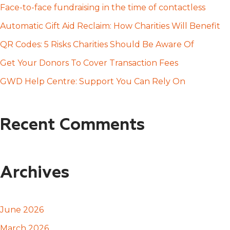
h
Face-to-face fundraising in the time of contactless
f
Automatic Gift Aid Reclaim: How Charities Will Benefit
o
QR Codes: 5 Risks Charities Should Be Aware Of
r
Get Your Donors To Cover Transaction Fees
:
GWD Help Centre: Support You Can Rely On
Recent Comments
Archives
June 2026
March 2026