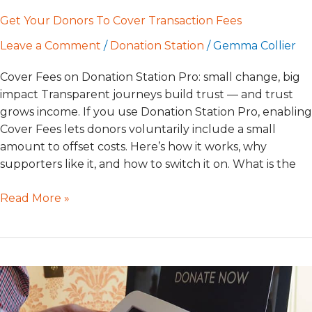
Get Your Donors To Cover Transaction Fees
Leave a Comment
/
Donation Station
/
Gemma Collier
Cover Fees on Donation Station Pro: small change, big
impact Transparent journeys build trust — and trust
grows income. If you use Donation Station Pro, enabling
Cover Fees lets donors voluntarily include a small
amount to offset costs. Here’s how it works, why
supporters like it, and how to switch it on. What is the
Read More »
GWD
Help
Centre: