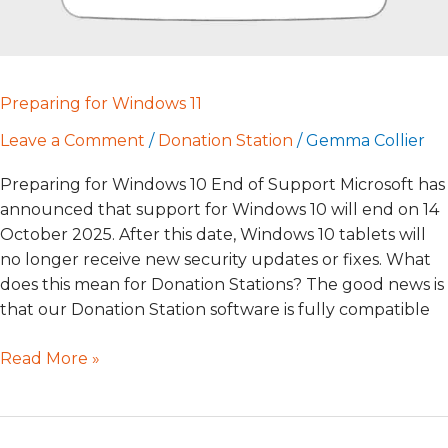
Preparing for Windows 11
Leave a Comment
/
Donation Station
/
Gemma Collier
Preparing for Windows 10 End of Support Microsoft has
announced that support for Windows 10 will end on 14
October 2025. After this date, Windows 10 tablets will
no longer receive new security updates or fixes. What
does this mean for Donation Stations? The good news is
that our Donation Station software is fully compatible
Read More »