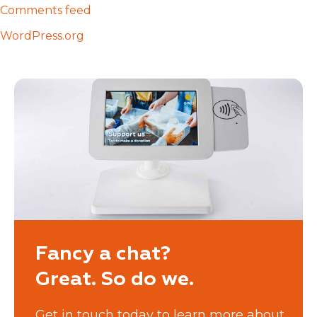
Comments feed
WordPress.org
Fancy a chat?
Great. So do we.
Get in touch today to learn more about