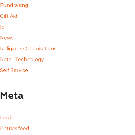
Fundraising
Gift Aid
IoT
News
Religious Organisations
Retail Technology
Self Service
Meta
Log in
Entries feed