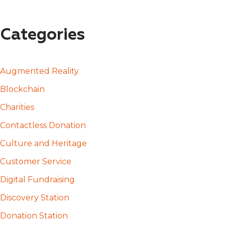
Categories
Augmented Reality
Blockchain
Charities
Contactless Donation
Culture and Heritage
Customer Service
Digital Fundraising
Discovery Station
Donation Station