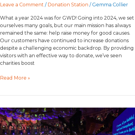
Leave a Comment
/
Donation Station
/
Gemma Collier
What a year 2024 was for GWD! Going into 2024, we set
ourselves many goals, but our main mission has always
remained the same: help raise money for good causes.
Our customers have continued to increase donations
despite a challenging economic backdrop. By providing
visitors with an effective way to donate, we’ve seen
charities boost
Read More »
Tap
Into
the
Season