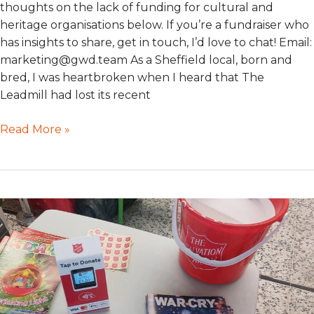
thoughts on the lack of funding for cultural and
heritage organisations below. If you’re a fundraiser who
has insights to share, get in touch, I’d love to chat! Email:
marketing@gwd.team As a Sheffield local, born and
bred, I was heartbroken when I heard that The
Leadmill had lost its recent
Read More »
#CharityChatTuesday
–
Building
trust
quickly