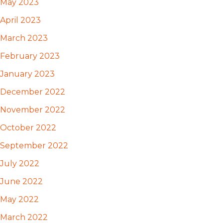
May 2023
April 2023
March 2023
February 2023
January 2023
December 2022
November 2022
October 2022
September 2022
July 2022
June 2022
May 2022
March 2022