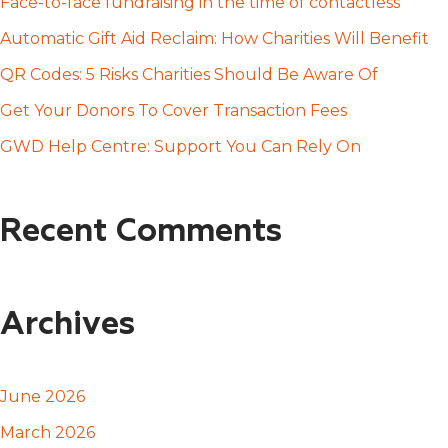
h
Face-to-face fundraising in the time of contactless
f
Automatic Gift Aid Reclaim: How Charities Will Benefit
o
QR Codes: 5 Risks Charities Should Be Aware Of
r
Get Your Donors To Cover Transaction Fees
:
GWD Help Centre: Support You Can Rely On
Recent Comments
Archives
June 2026
March 2026