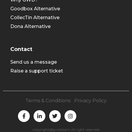
Goodbox Alternative
CollecTin Alternative
Dona Alternative
Contact
Send us a message
Raise a support ticket
Terms & Conditions
|
Privacy Policy
F
L
T
I
a
i
w
n
c
n
i
s
e
k
t
t
copyright@gwd.team All right reserved