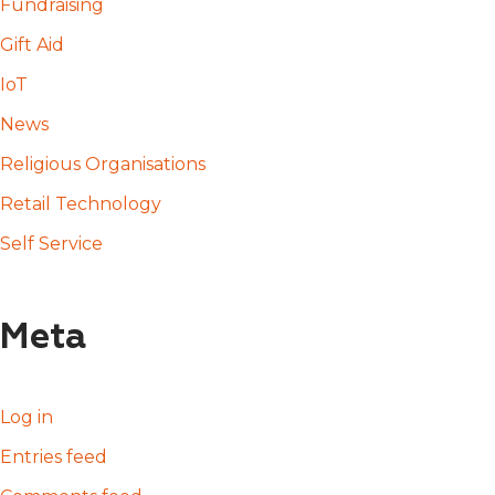
Fundraising
Gift Aid
IoT
News
Religious Organisations
Retail Technology
Self Service
Meta
Log in
Entries feed