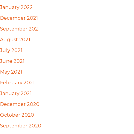
January 2022
December 2021
September 2021
August 2021
July 2021
June 2021
May 2021
February 2021
January 2021
December 2020
October 2020
September 2020