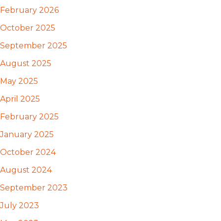
February 2026
October 2025
September 2025
August 2025
May 2025
April 2025
February 2025
January 2025
October 2024
August 2024
September 2023
July 2023