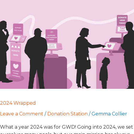
2024
Wrapped
2024 Wrapped
Leave a Comment
/
Donation Station
/
Gemma Collier
What a year 2024 was for GWD! Going into 2024, we set