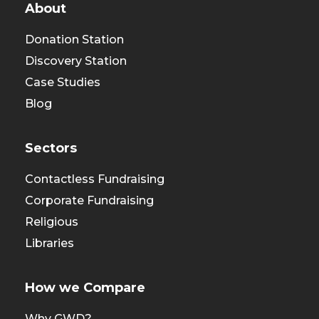
About
Donation Station
Discovery Station
Case Studies
Blog
Sectors
Contactless Fundraising
Corporate Fundraising
Religious
Libraries
How we Compare
Why GWD?