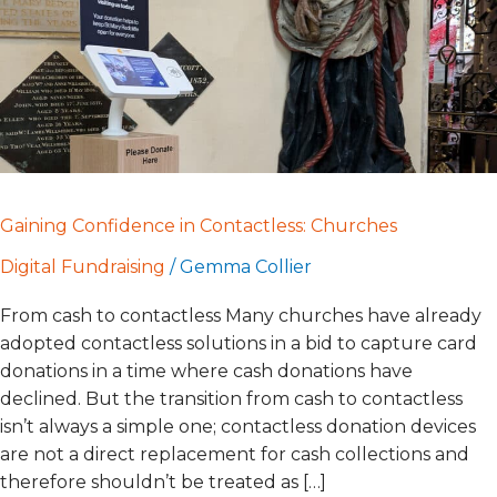
Gaining Confidence in Contactless: Churches
Digital Fundraising
/
Gemma Collier
From cash to contactless Many churches have already
adopted contactless solutions in a bid to capture card
donations in a time where cash donations have
declined. But the transition from cash to contactless
isn’t always a simple one; contactless donation devices
are not a direct replacement for cash collections and
therefore shouldn’t be treated as […]