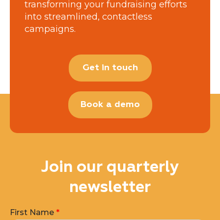
transforming your fundraising efforts
into streamlined, contactless
campaigns.
Get in touch
Book a demo
Join our quarterly
newsletter