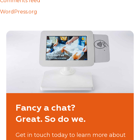
Comments feed
WordPress.org
Fancy a chat?
Great. So do we.
Get in touch today to learn more about