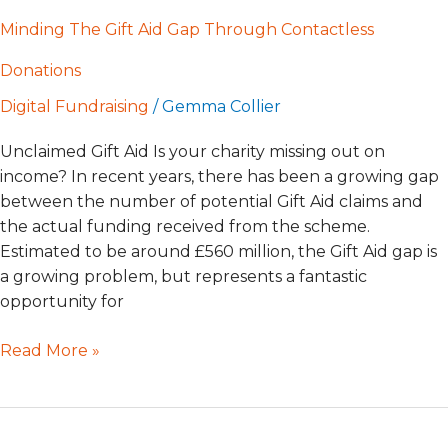
Minding The Gift Aid Gap Through Contactless
Donations
Digital Fundraising
/
Gemma Collier
Unclaimed Gift Aid Is your charity missing out on
income? In recent years, there has been a growing gap
between the number of potential Gift Aid claims and
the actual funding received from the scheme.
Estimated to be around £560 million, the Gift Aid gap is
a growing problem, but represents a fantastic
opportunity for
Read More »