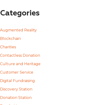
Categories
Augmented Reality
Blockchain
Charities
Contactless Donation
Culture and Heritage
Customer Service
Digital Fundraising
Discovery Station
Donation Station