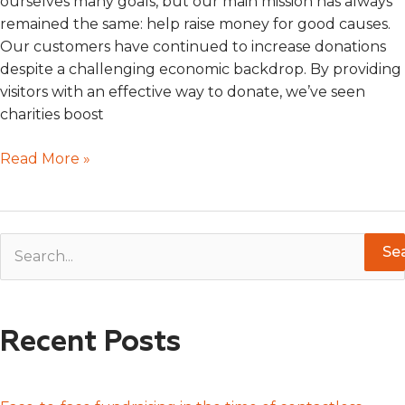
ourselves many goals, but our main mission has always
remained the same: help raise money for good causes.
Our customers have continued to increase donations
despite a challenging economic backdrop. By providing
visitors with an effective way to donate, we’ve seen
charities boost
Read More »
S
e
a
Recent Posts
r
c