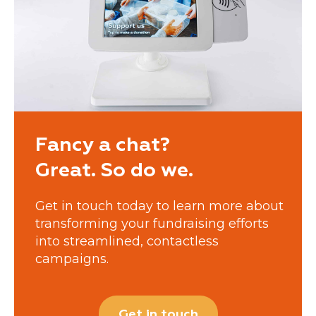
Fancy a chat?
Great. So do we.
Get in touch today to learn more about
transforming your fundraising efforts
into streamlined, contactless
campaigns.
Get in touch