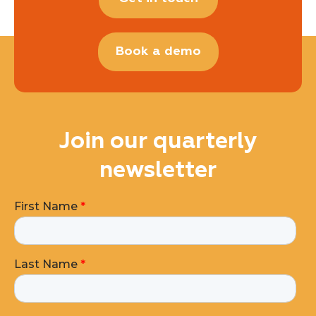
Book a demo
Join our quarterly
newsletter