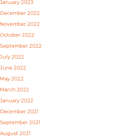
January 2023
December 2022
November 2022
October 2022
September 2022
July 2022
June 2022
May 2022
March 2022
January 2022
December 2021
September 2021
August 2021