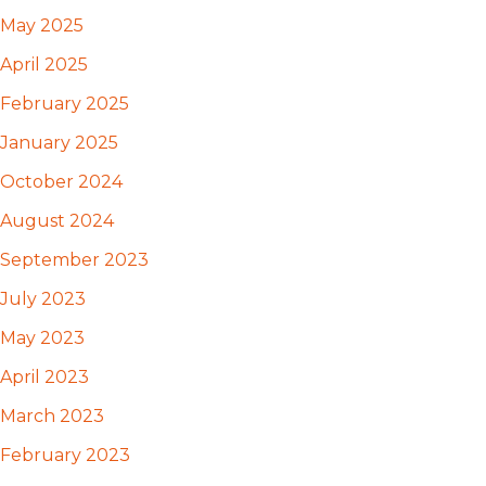
May 2025
April 2025
February 2025
January 2025
October 2024
August 2024
September 2023
July 2023
May 2023
April 2023
March 2023
February 2023