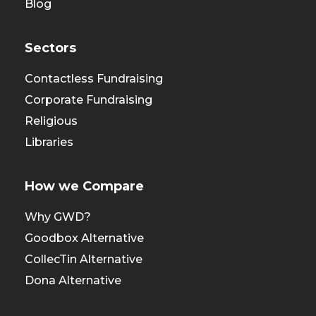
Blog
Sectors
Contactless Fundraising
Corporate Fundraising
Religious
Libraries
How we Compare
Why GWD?
Goodbox Alternative
CollecTin Alternative
Dona Alternative