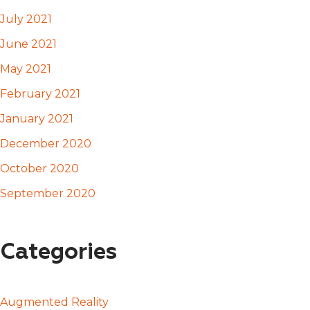
July 2021
June 2021
May 2021
February 2021
January 2021
December 2020
October 2020
September 2020
Categories
Augmented Reality