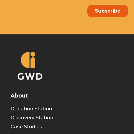
About
Donation Station
Discovery Station
Case Studies