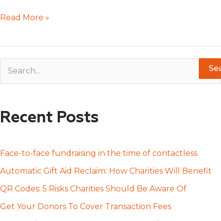
Read More »
S
e
a
Recent Posts
r
c
h
Face-to-face fundraising in the time of contactless
f
Automatic Gift Aid Reclaim: How Charities Will Benefit
o
QR Codes: 5 Risks Charities Should Be Aware Of
r
Get Your Donors To Cover Transaction Fees
: