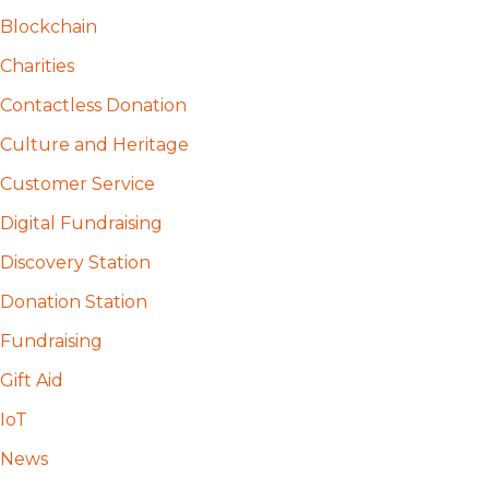
Blockchain
Charities
Contactless Donation
Culture and Heritage
Customer Service
Digital Fundraising
Discovery Station
Donation Station
Fundraising
Gift Aid
IoT
News