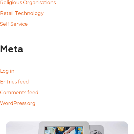
Religious Organisations
Retail Technology
Self Service
Meta
Log in
Entries feed
Comments feed
WordPress.org