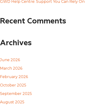
GWD Help Centre: Support You Can Rely On
Recent Comments
Archives
June 2026
March 2026
February 2026
October 2025
September 2025
August 2025