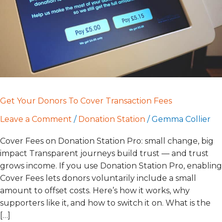
Fees
Get Your Donors To Cover Transaction Fees
Leave a Comment
/
Donation Station
/
Gemma Collier
Cover Fees on Donation Station Pro: small change, big
impact Transparent journeys build trust — and trust
grows income. If you use Donation Station Pro, enabling
Cover Fees lets donors voluntarily include a small
amount to offset costs. Here’s how it works, why
supporters like it, and how to switch it on. What is the
[…]