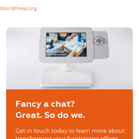
WordPress.org
Fancy a chat?
Great. So do we.
Get in touch today to learn more about
transforming your fundraising efforts