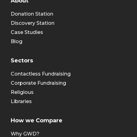
About
Donation Station
Discovery Station
Case Studies
Blog
Sectors
Contactless Fundraising
Corporate Fundraising
Religious
Libraries
How we Compare
Why GWD?