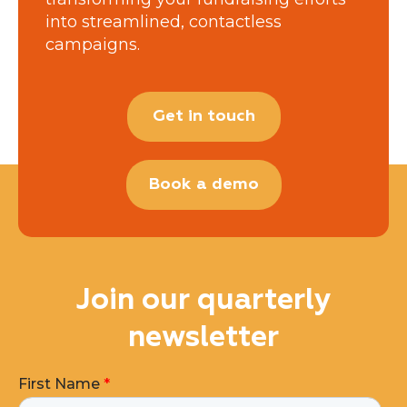
into streamlined, contactless
campaigns.
Get in touch
Book a demo
Join our quarterly
newsletter