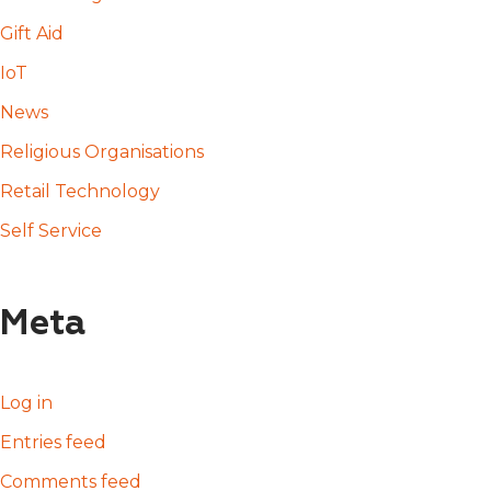
Gift Aid
IoT
News
Religious Organisations
Retail Technology
Self Service
Meta
Log in
Entries feed
Comments feed