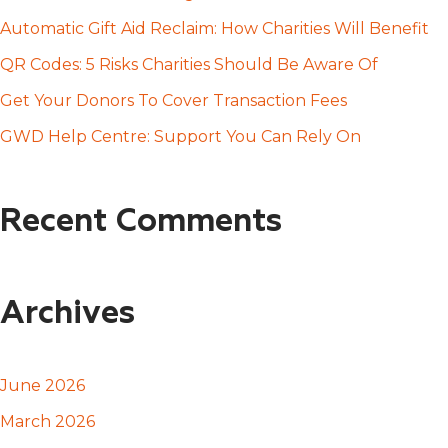
f
Automatic Gift Aid Reclaim: How Charities Will Benefit
o
QR Codes: 5 Risks Charities Should Be Aware Of
r
Get Your Donors To Cover Transaction Fees
:
GWD Help Centre: Support You Can Rely On
Recent Comments
Archives
June 2026
March 2026