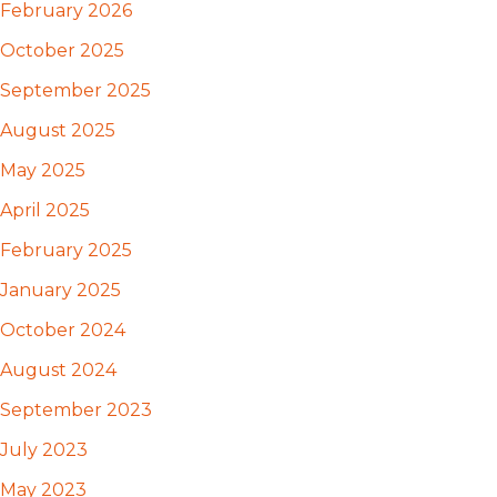
February 2026
October 2025
September 2025
August 2025
May 2025
April 2025
February 2025
January 2025
October 2024
August 2024
September 2023
July 2023
May 2023