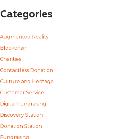
Categories
Augmented Reality
Blockchain
Charities
Contactless Donation
Culture and Heritage
Customer Service
Digital Fundraising
Discovery Station
Donation Station
Fundraising