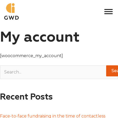
Skip
to
content
My account
[woocommerce_my_account]
S
e
a
Recent Posts
r
c
h
Face-to-face fundraising in the time of contactless