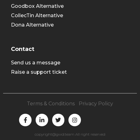
Goodbox Alternative
CollecTin Alternative
Dona Alternative
Contact
Send us a message
Raise a support ticket
Terms & Conditions
|
Privacy Policy
F
L
T
I
a
i
w
n
c
n
i
s
e
k
t
t
copyright@gwd.team All right reserved
b
e
t
a