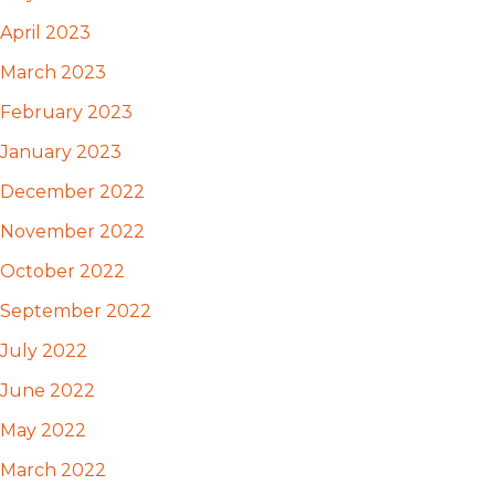
April 2023
March 2023
February 2023
January 2023
December 2022
November 2022
October 2022
September 2022
July 2022
June 2022
May 2022
March 2022