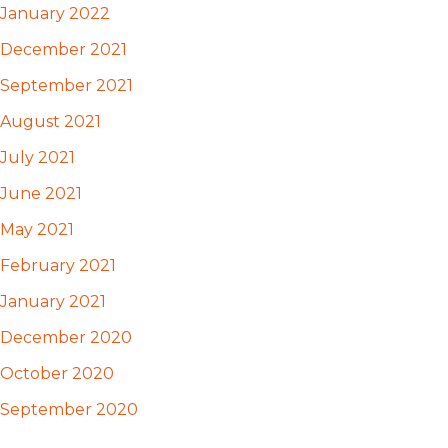
January 2022
December 2021
September 2021
August 2021
July 2021
June 2021
May 2021
February 2021
January 2021
December 2020
October 2020
September 2020